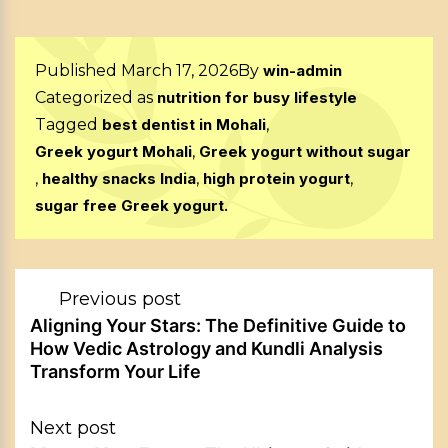
Published
March 17, 2026
By
win-admin
Categorized as
nutrition for busy lifestyle
Tagged
best dentist in Mohali
,
Greek yogurt Mohali
,
Greek yogurt without sugar
,
healthy snacks India
,
high protein yogurt
,
sugar free Greek yogurt.
Post
Previous post
navigation
Aligning Your Stars: The Definitive Guide to
How Vedic Astrology and Kundli Analysis
Transform Your Life
Next post