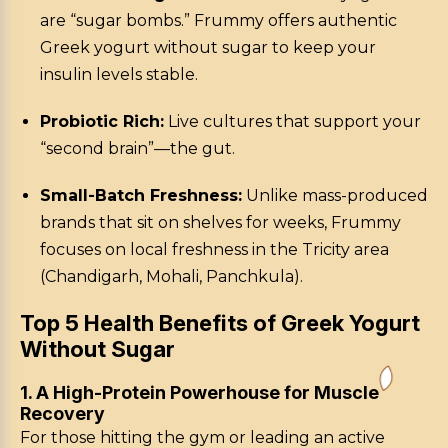
are “sugar bombs.” Frummy offers authentic
Greek yogurt without sugar to keep your
insulin levels stable.
Probiotic Rich:
Live cultures that support your
“second brain”—the gut.
Small-Batch Freshness:
Unlike mass-produced
brands that sit on shelves for weeks, Frummy
focuses on local freshness in the Tricity area
(Chandigarh, Mohali, Panchkula).
Top 5 Health Benefits of Greek Yogurt
Without Sugar
1. A High-Protein Powerhouse for Muscle
Recovery
For those hitting the gym or leading an active