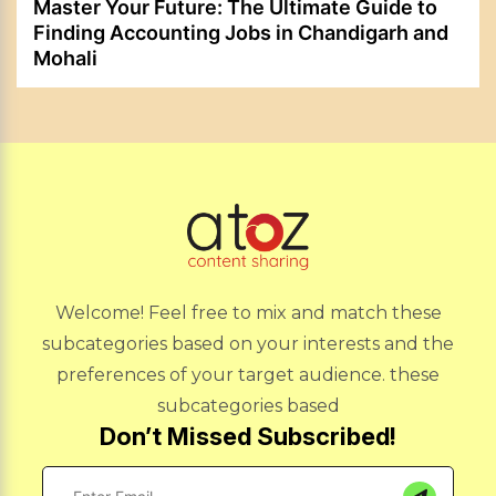
Master Your Future: The Ultimate Guide to
Finding Accounting Jobs in Chandigarh and
Mohali
Welcome! Feel free to mix and match these
subcategories based on your interests and the
preferences of your target audience. these
subcategories based
Don’t Missed Subscribed!