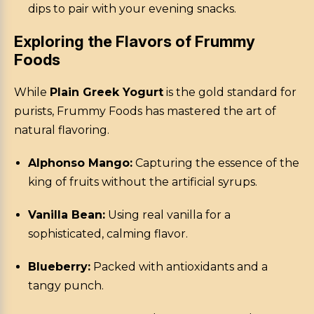
dips to pair with your evening snacks.
Exploring the Flavors of Frummy
Foods
While
Plain Greek Yogurt
is the gold standard for
purists, Frummy Foods has mastered the art of
natural flavoring.
Alphonso Mango:
Capturing the essence of the
king of fruits without the artificial syrups.
Vanilla Bean:
Using real vanilla for a
sophisticated, calming flavor.
Blueberry:
Packed with antioxidants and a
tangy punch.