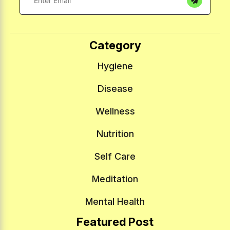
Category
Hygiene
Disease
Wellness
Nutrition
Self Care
Meditation
Mental Health
Featured Post