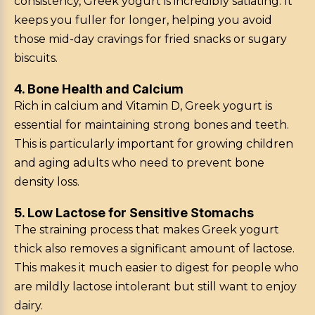
consistency, Greek yogurt is incredibly satiating. It
keeps you fuller for longer, helping you avoid
those mid-day cravings for fried snacks or sugary
biscuits.
4. Bone Health and Calcium
Rich in calcium and Vitamin D, Greek yogurt is
essential for maintaining strong bones and teeth.
This is particularly important for growing children
and aging adults who need to prevent bone
density loss.
5. Low Lactose for Sensitive Stomachs
The straining process that makes Greek yogurt
thick also removes a significant amount of lactose.
This makes it much easier to digest for people who
are mildly lactose intolerant but still want to enjoy
dairy.