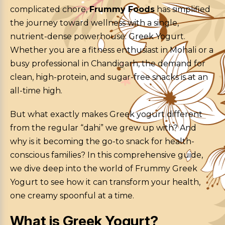
complicated chore,
Frummy Foods
has simplified
the journey toward wellness with a single,
nutrient-dense powerhouse: Greek Yogurt.
Whether you are a fitness enthusiast in Mohali or a
busy professional in Chandigarh, the demand for
clean, high-protein, and sugar-free snacks is at an
all-time high.
But what exactly makes Greek yogurt different
from the regular “dahi” we grew up with? And
why is it becoming the go-to snack for health-
conscious families? In this comprehensive guide,
we dive deep into the world of Frummy Greek
Yogurt to see how it can transform your health,
one creamy spoonful at a time.
What is Greek Yogurt?