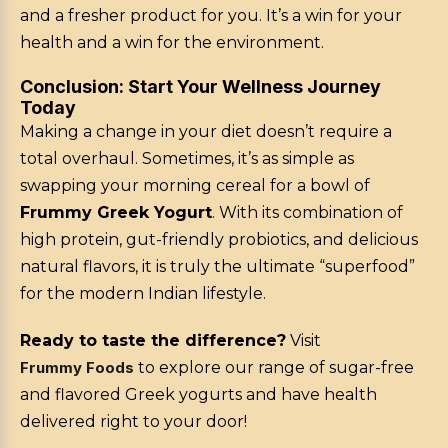
and a fresher product for you. It’s a win for your
health and a win for the environment.
Conclusion: Start Your Wellness Journey
Today
Making a change in your diet doesn’t require a
total overhaul. Sometimes, it’s as simple as
swapping your morning cereal for a bowl of
Frummy Greek Yogurt
. With its combination of
high protein, gut-friendly probiotics, and delicious
natural flavors, it is truly the ultimate “superfood”
for the modern Indian lifestyle.
Ready to taste the difference?
Visit
Frummy Foods
to explore our range of sugar-free
and flavored Greek yogurts and have health
delivered right to your door!