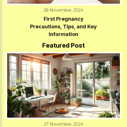
28 November, 2024
First Pregnancy
Precautions, Tips, and Key
Information
Featured Post
27 November, 2024