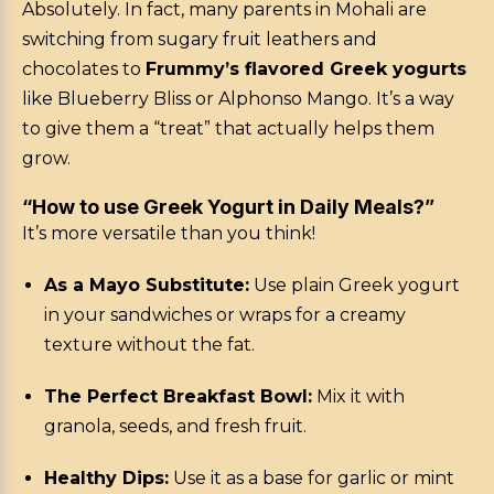
Absolutely. In fact, many parents in Mohali are
switching from sugary fruit leathers and
chocolates to
Frummy’s flavored Greek yogurts
like Blueberry Bliss or Alphonso Mango. It’s a way
to give them a “treat” that actually helps them
grow.
“How to use Greek Yogurt in Daily Meals?”
It’s more versatile than you think!
As a Mayo Substitute:
Use plain Greek yogurt
in your sandwiches or wraps for a creamy
texture without the fat.
The Perfect Breakfast Bowl:
Mix it with
granola, seeds, and fresh fruit.
Healthy Dips:
Use it as a base for garlic or mint