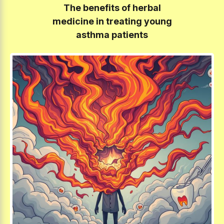
The benefits of herbal
medicine in treating young
asthma patients