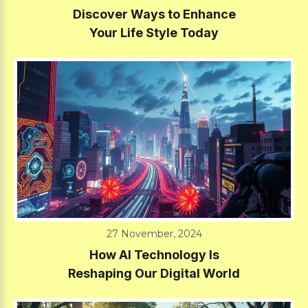
Discover Ways to Enhance
Your Life Style Today
27 November, 2024
How AI Technology Is
Reshaping Our Digital World