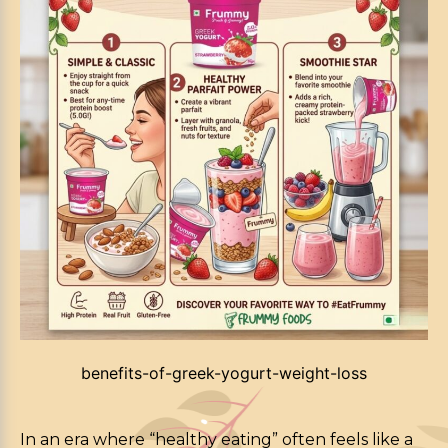
benefits-of-greek-yogurt-weight-loss
In an era where “healthy eating” often feels like a