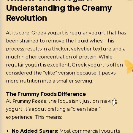
Understanding the Creamy
Revolution
At its core, Greek yogurt is regular yogurt that has
been strained to remove the liquid whey. This
process results in a thicker, velvetier texture and a
much higher concentration of protein. While
regular yogurt is excellent, Greek yogurt is often
considered the “elite” version because it packs
more nutrition into a smaller serving.
The Frummy Foods Difference
At
Frummy Foods
, the focus isn’t just on making
yogurt; it’s about crafting a “clean label”
experience. This means:
No Added Sugars:
Most commercial yogurts