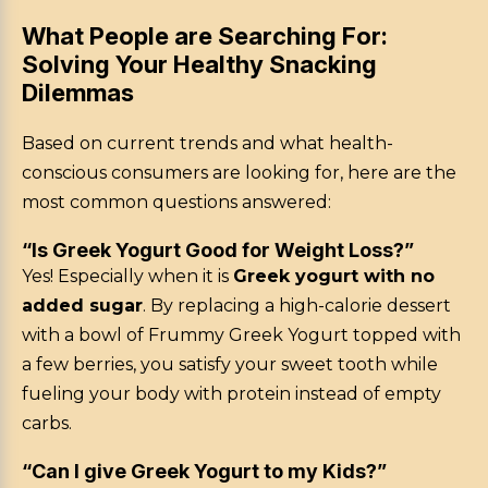
What People are Searching For:
Solving Your Healthy Snacking
Dilemmas
Based on current trends and what health-
conscious consumers are looking for, here are the
most common questions answered:
“Is Greek Yogurt Good for Weight Loss?”
Yes! Especially when it is
Greek yogurt with no
added sugar
. By replacing a high-calorie dessert
with a bowl of Frummy Greek Yogurt topped with
a few berries, you satisfy your sweet tooth while
fueling your body with protein instead of empty
carbs.
“Can I give Greek Yogurt to my Kids?”