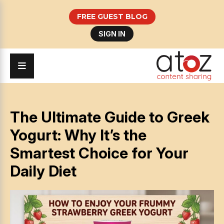
FREE GUEST BLOG
SIGN IN
The Ultimate Guide to Greek
Yogurt: Why It’s the
Smartest Choice for Your
Daily Diet