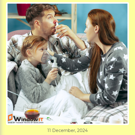
11 December, 2024