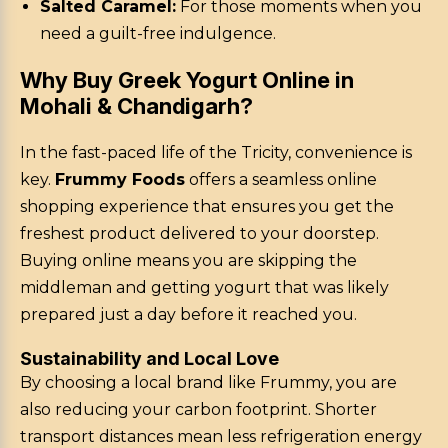
Salted Caramel:
For those moments when you
need a guilt-free indulgence.
Why Buy Greek Yogurt Online in
Mohali & Chandigarh?
In the fast-paced life of the Tricity, convenience is
key.
Frummy Foods
offers a seamless online
shopping experience that ensures you get the
freshest product delivered to your doorstep.
Buying online means you are skipping the
middleman and getting yogurt that was likely
prepared just a day before it reached you.
Sustainability and Local Love
By choosing a local brand like Frummy, you are
also reducing your carbon footprint. Shorter
transport distances mean less refrigeration energy