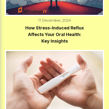
11 December, 2024
How Stress-Induced Reflux
Affects Your Oral Health:
Key Insights