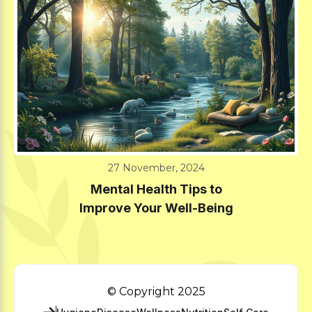
27 November, 2024
Mental Health Tips to
Improve Your Well-Being
© Copyright 2025