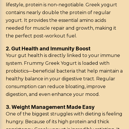
lifestyle, protein is non-negotiable. Greek yogurt
contains nearly double the protein of regular
yogurt. It provides the essential amino acids
needed for muscle repair and growth, making it
the perfect post-workout fuel.
2. Gut Health and Immunity Boost
Your gut health is directly linked to your immune
system. Frummy Greek Yogurt is loaded with
probiotics—beneficial bacteria that help maintain a
healthy balance in your digestive tract. Regular
consumption can reduce bloating, improve
digestion, and even enhance your mood.
3. Weight Management Made Easy
One of the biggest struggles with dieting is feeling
hungry. Because of its high protein and thick