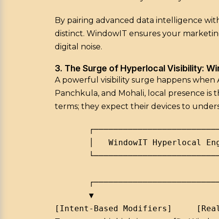
By pairing advanced data intelligence with
distinct. WindowIT ensures your marketin
digital noise.
3. The Surge of Hyperlocal Visibility: W
A powerful visibility surge happens when
Panchkula, and Mohali, local presence is t
terms; they expect their devices to under
       ┌──────────────────────────
       │   WindowIT Hyperlocal Eng
       └──────────────────────────
                                  
       ┌──────────────────────────
       ▼                          