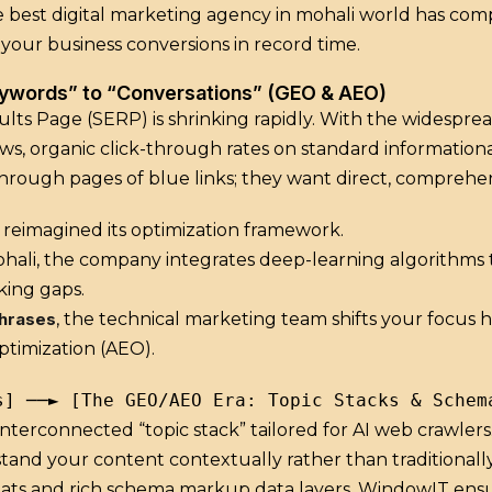
 best digital marketing agency in mohali world has co
 your business conversions in record time.
eywords” to “Conversations” (GEO & AEO)
lts Page (SERP) is shrinking rapidly. With the widespre
ws, organic click-through rates on standard information
hrough pages of blue links; they want direct, comprehen
reimagined its optimization framework.
ohali, the company integrates deep-learning algorithms t
king gaps.
hrases
, the technical marketing team shifts your focus
timization (AEO).
interconnected “topic stack” tailored for AI web crawlers
and your content contextually rather than traditionally
ts and rich schema markup data layers, WindowIT ensures 