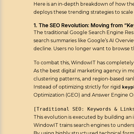
Here is an in-depth breakdown of how the
deploys these trending strategies to scale
1. The SEO Revolution: Moving from “K
The traditional Google Search Engine Resu
search summaries like Google’s AI Overvie
decline. Users no longer want to browse t
To combat this, WindowIT has completely 
As the best digital marketing agency in m
clustering patterns, and region-based ran
Instead of optimizing strictly for rigid
keyp
Optimization (GEO) and Answer Engine Op
This evolution is executed by building an 
WindowIT trains search engines to underst
By using highly structured technical forma