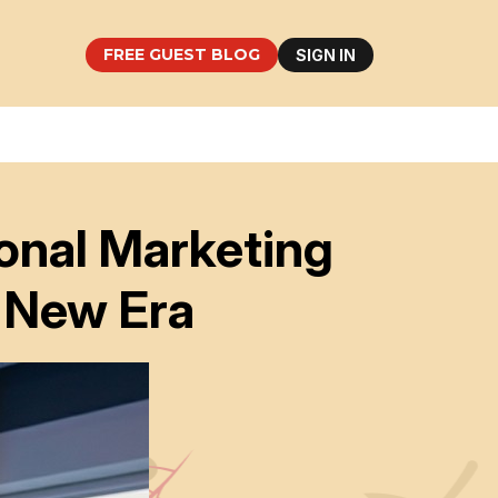
FREE GUEST BLOG
SIGN IN
ional Marketing
 New Era