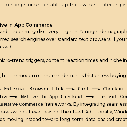
 in exchange for undeniable up-front value, protecting y
tive In-App Commerce
lved into primary discovery engines.
Younger demographics
red search engines over standard text browsers. If your 
issed.
o-trend triggers, content reaction times, and niche int
ugh—the modern consumer demands frictionless buying 
► External Browser Link ──► Cart ──► Checkout 
ts
Native Commerce
frameworks. By integrating seamless, 
hases without ever leaving their feed. Additionally, Win
ips, moving instead toward long-term, data-backed creato