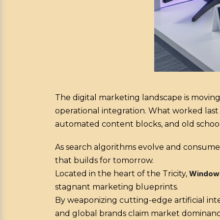
The digital marketing landscape is moving
operational integration. What worked last
automated content blocks, and old school c
As search algorithms evolve and consumer
that builds for tomorrow.
Located in the heart of the Tricity,
Window
stagnant marketing blueprints.
By weaponizing cutting-edge artificial int
and global brands claim market dominanc