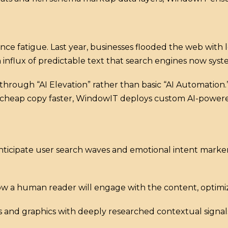
ence fatigue. Last year, businesses flooded the web with
influx of predictable text that search engines now system
hrough “AI Elevation” rather than basic “AI Automation.
ut cheap copy faster, WindowIT deploys custom AI-powere
ticipate user search waves and emotional intent marker
w a human reader will engage with the content, optimizi
s and graphics with deeply researched contextual signals