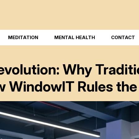
MEDITATION
MENTAL HEALTH
CONTACT
evolution: Why Tradit
w WindowIT Rules the