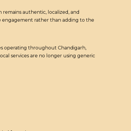
 remains authentic, localized, and
ine engagement rather than adding to the
es operating throughout Chandigarh,
ocal services are no longer using generic