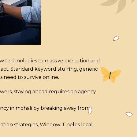
new technologies to massive execution and
pact. Standard keyword stuffing, generic
s need to survive online.
swers, staying ahead requires an agency
gency in mohali by breaking away from
zation strategies, WindowIT helps local