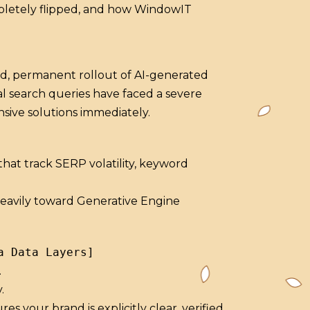
mpletely flipped, and how WindowIT
ad, permanent rollout of AI-generated
al search queries have faced a severe
sive solutions immediately.
hat track SERP volatility, keyword
 heavily toward Generative Engine
.
.
your brand is explicitly clear, verified,