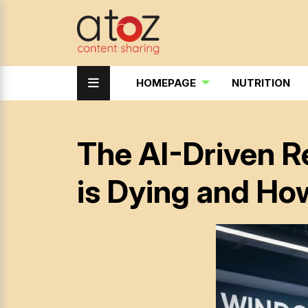
HOMEPAGE
NUTRITION
The AI-Driven R
is Dying and Ho