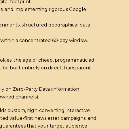
ital footprint.
erns, and implementing rigorous Google
alignments, structured geographical data
s within a concentrated 60-day window.
cookies, the age of cheap, programmatic ad
 be built entirely on direct, transparent
ly on Zero-Party Data (information
 owned channels).
ds custom, high-converting interactive
eted value-first newsletter campaigns, and
 guarantees that your target audience