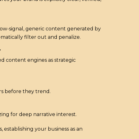
 low-signal, generic content generated by
atically filter out and penalize.
”
d content engines as strategic
s before they trend.
ng for deep narrative interest.
, establishing your business as an