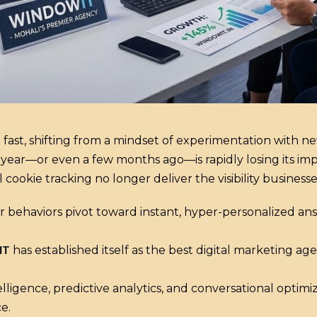
 fast, shifting from a mindset of experimentation with 
 year—or even a few months ago—is rapidly losing its im
ookie tracking no longer deliver the visibility businesse
 behaviors pivot toward instant, hyper-personalized an
IT
has established itself as the best digital marketing a
elligence, predictive analytics, and conversational optimi
e.