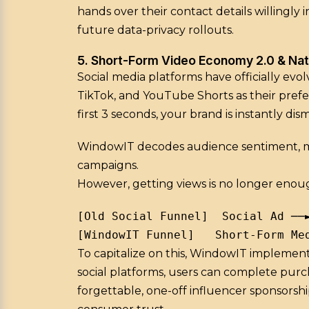
hands over their contact details willingly
future data-privacy rollouts.
5. Short-Form Video Economy 2.0 & Na
Social media platforms have officially evo
TikTok, and YouTube Shorts as their prefer
first 3 seconds, your brand is instantly dism
WindowIT decodes audience sentiment, micr
campaigns.
However, getting views is no longer eno
[Old Social Funnel]  Social Ad ──
To capitalize on this, WindowIT implemen
social platforms, users can complete purc
forgettable, one-off influencer sponsorsh