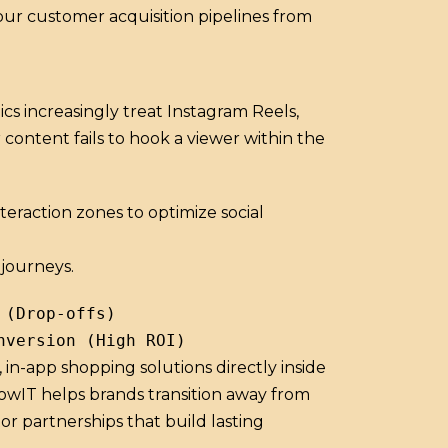
our customer acquisition pipelines from
 increasingly treat Instagram Reels,
content fails to hook a viewer within the
eraction zones to optimize social
journeys.
(Drop-offs)

in-app shopping solutions directly inside
dowIT helps brands transition away from
r partnerships that build lasting