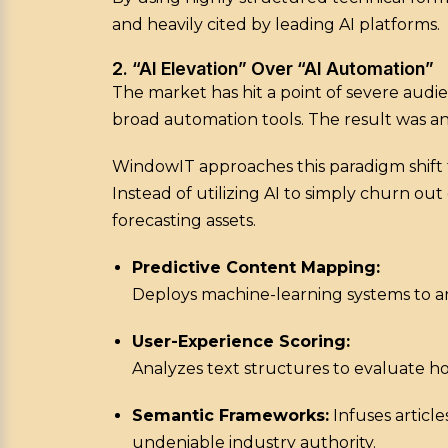
and heavily cited by leading AI platforms.
2. “AI Elevation” Over “AI Automation”
The market has hit a point of severe audi
broad automation tools. The result was an 
WindowIT approaches this paradigm shift t
Instead of utilizing AI to simply churn o
forecasting assets.
Predictive Content Mapping:
Deploys machine-learning systems to an
User-Experience Scoring:
Analyzes text structures to evaluate ho
Semantic Frameworks:
Infuses article
undeniable industry authority.