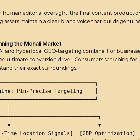
 human editorial oversight, the final content production
g assets maintain a clear brand voice that builds genu
inning the Mohali Market
 AI and hyperlocal GEO-targeting combine.
For business
he ultimate conversion driver. Consumers searching for l
stand their exact surroundings.
──────────────────────────────┐

ine: Pin-Precise Targeting    │

──────────────────────────────┘

  │

──┼────────────────────────────┐

  ▼                            ▼
