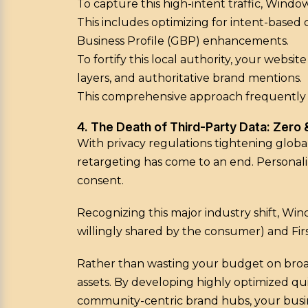
To capture this high-intent traffic, Window
This includes optimizing for intent-based
Business Profile (GBP) enhancements.
To fortify this local authority, your webs
layers, and authoritative brand mentions.
This comprehensive approach frequently en
4. The Death of Third-Party Data: Zero
With privacy regulations tightening global
retargeting has come to an end. Personaliz
consent.
Recognizing this major industry shift, W
willingly shared by the consumer) and Fir
Rather than wasting your budget on broa
assets. By developing highly optimized qu
community-centric brand hubs, your busin