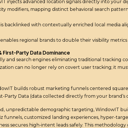
IT injects advanced location signals directly into your dig
 city modifiers, mapping distinct behavioral search patt
ite is backlinked with contextually enriched local media 
ables regional brands to double their visibility metric
 & First-Party Data Dominance
ly and search engines eliminating traditional tracking 
ation can no longer rely on covert user tracking; it must
indowIT builds robust marketing funnels centered square
st-Party Data (data collected directly from your brand’s
d, unpredictable demographic targeting, WindowIT buil
iz funnels, customized landing experiences, hyper-targ
ess secures high-intent leads safely. This methodology