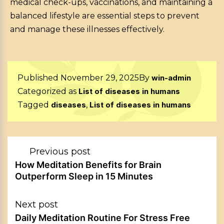
medical check-ups, vaccinations, and maintaining a
balanced lifestyle are essential steps to prevent
and manage these illnesses effectively.
Published
November 29, 2025
By
win-admin
Categorized as
List of diseases in humans
Tagged
diseases
,
List of diseases in humans
Post
Previous post
navigation
How Meditation Benefits for Brain
Outperform Sleep in 15 Minutes
Next post
Daily Meditation Routine For Stress Free