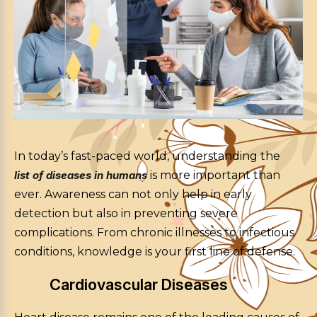
In today’s fast-paced world, understanding the
list of diseases in humans
is more important than
ever. Awareness can not only help in early
detection but also in preventing severe
complications. From chronic illnesses to infectious
conditions, knowledge is your first line of defense.
Cardiovascular Diseases