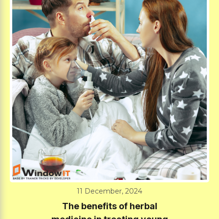
11 December, 2024
The benefits of herbal