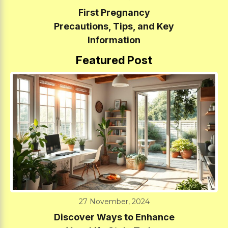
First Pregnancy
Precautions, Tips, and Key
Information
Featured Post
27 November, 2024
Discover Ways to Enhance