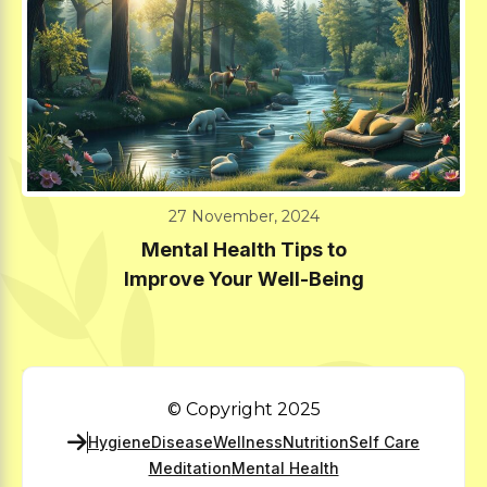
27 November, 2024
Mental Health Tips to
Improve Your Well-Being
© Copyright 2025
Hygiene
Disease
Wellness
Nutrition
Self Care
Meditation
Mental Health