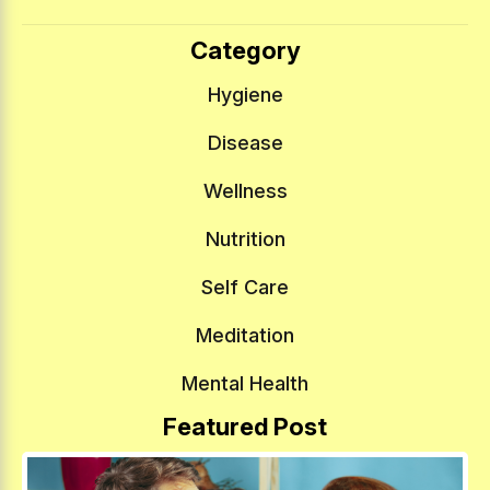
Category
Hygiene
Disease
Wellness
Nutrition
Self Care
Meditation
Mental Health
Featured Post