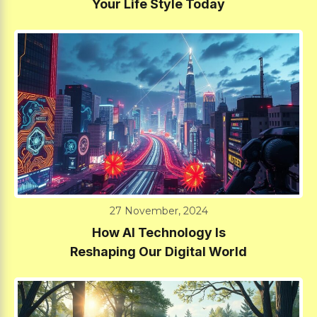
Your Life Style Today
27 November, 2024
How AI Technology Is
Reshaping Our Digital World