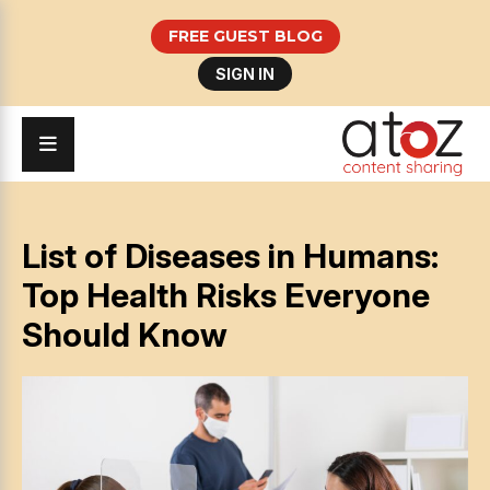
FREE GUEST BLOG
SIGN IN
List of Diseases in Humans:
Top Health Risks Everyone
Should Know