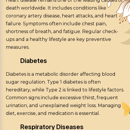
Heart disease remains one of the leading causes of
death worldwide. It includes conditions like
coronary artery disease, heart attacks, and heart
failure. Symptoms often include chest pain,
shortness of breath, and fatigue. Regular check-
ups and a healthy lifestyle are key preventive
measures.
Diabetes
Diabetes is a metabolic disorder affecting blood
sugar regulation. Type 1 diabetes is often
hereditary, while Type 2 is linked to lifestyle factors.
Common signs include excessive thirst, frequent
urination, and unexplained weight loss. Managing
diet, exercise, and medication is essential.
Respiratory Diseases