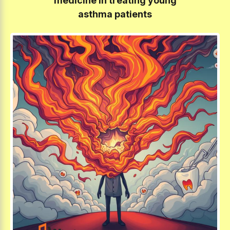
medicine in treating young
asthma patients