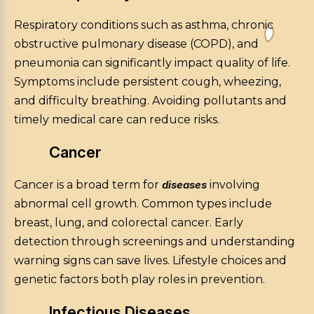
Respiratory conditions such as asthma, chronic
obstructive pulmonary disease (COPD), and
pneumonia can significantly impact quality of life.
Symptoms include persistent cough, wheezing,
and difficulty breathing. Avoiding pollutants and
timely medical care can reduce risks.
Cancer
Cancer is a broad term for
diseases
involving
abnormal cell growth. Common types include
breast, lung, and colorectal cancer. Early
detection through screenings and understanding
warning signs can save lives. Lifestyle choices and
genetic factors both play roles in prevention.
Infectious Diseases