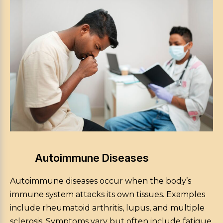
Autoimmune Diseases
Autoimmune diseases occur when the body’s
immune system attacks its own tissues. Examples
include rheumatoid arthritis, lupus, and multiple
sclerosis. Symptoms vary but often include fatigue,