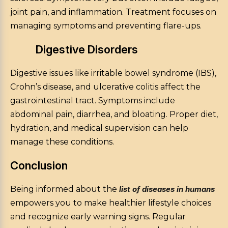
joint pain, and inflammation. Treatment focuses on
managing symptoms and preventing flare-ups.
Digestive Disorders
Digestive issues like irritable bowel syndrome (IBS),
Crohn’s disease, and ulcerative colitis affect the
gastrointestinal tract. Symptoms include
abdominal pain, diarrhea, and bloating. Proper diet,
hydration, and medical supervision can help
manage these conditions.
Conclusion
Being informed about the
list of diseases in humans
empowers you to make healthier lifestyle choices
and recognize early warning signs. Regular