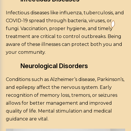
Infectious diseases like influenza, tuberculosis, and
COVID-19 spread through bacteria, viruses, or
fungi. Vaccination, proper hygiene, and timely
treatment are critical to control outbreaks. Being
aware of these illnesses can protect both you and
your community.
Neurological Disorders
Conditions such as Alzheimer’s disease, Parkinson’s,
and epilepsy affect the nervous system. Early
recognition of memory loss, tremors, or seizures
allows for better management and improved
quality of life. Mental stimulation and medical
guidance are vital.