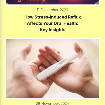
11 December, 2024
How Stress-Induced Reflux
Affects Your Oral Health:
Key Insights
28 November, 2024