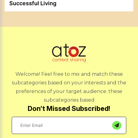
Successful Living
Welcome! Feel free to mix and match these
subcategories based on your interests and the
preferences of your target audience. these
subcategories based
Don’t Missed Subscribed!