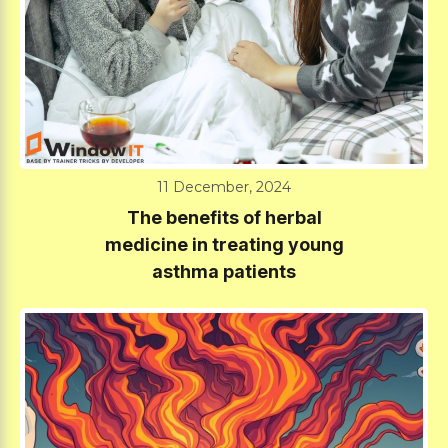
11 December, 2024
The benefits of herbal
medicine in treating young
asthma patients