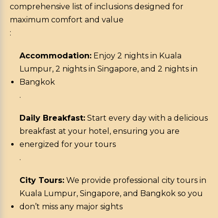
comprehensive list of inclusions designed for
maximum comfort and value
:
Accommodation:
Enjoy 2 nights in Kuala
Lumpur, 2 nights in Singapore, and 2 nights in
Bangkok
.
Daily Breakfast:
Start every day with a delicious
breakfast at your hotel, ensuring you are
energized for your tours
.
City Tours:
We provide professional city tours in
Kuala Lumpur, Singapore, and Bangkok so you
don’t miss any major sights