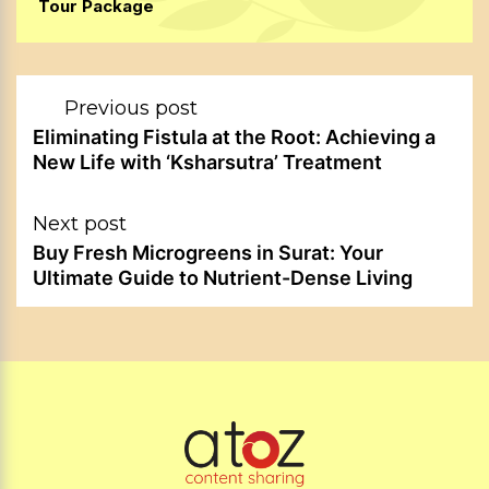
Tour Package
Post
Previous post
navigation
Eliminating Fistula at the Root: Achieving a
New Life with ‘Ksharsutra’ Treatment
Next post
Buy Fresh Microgreens in Surat: Your
Ultimate Guide to Nutrient-Dense Living