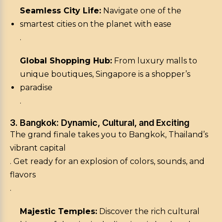
Seamless City Life:
Navigate one of the
smartest cities on the planet with ease
.
Global Shopping Hub:
From luxury malls to
unique boutiques, Singapore is a shopper’s
paradise
.
3. Bangkok: Dynamic, Cultural, and Exciting
The grand finale takes you to Bangkok, Thailand’s
vibrant capital
. Get ready for an explosion of colors, sounds, and
flavors
.
Majestic Temples:
Discover the rich cultural