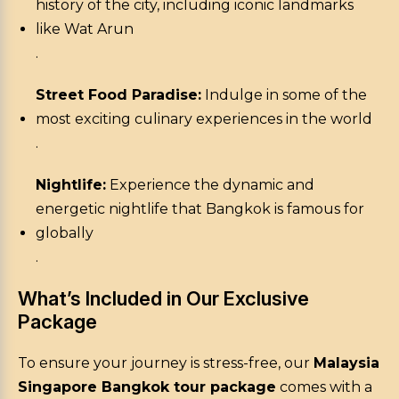
history of the city, including iconic landmarks
like Wat Arun
.
Street Food Paradise:
Indulge in some of the
most exciting culinary experiences in the world
.
Nightlife:
Experience the dynamic and
energetic nightlife that Bangkok is famous for
globally
.
What’s Included in Our Exclusive
Package
To ensure your journey is stress-free, our
Malaysia
Singapore Bangkok tour package
comes with a