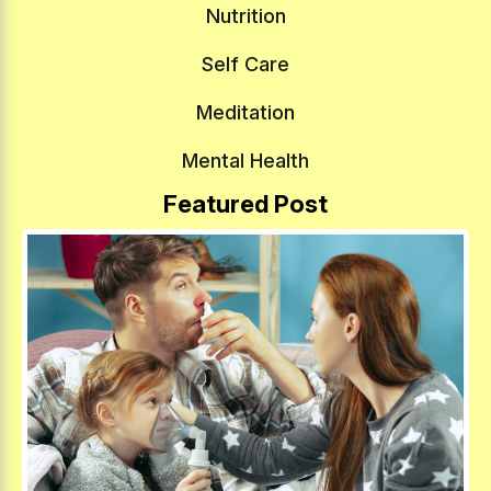
Nutrition
Self Care
Meditation
Mental Health
Featured Post