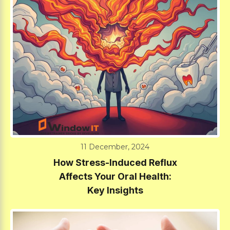
11 December, 2024
How Stress-Induced Reflux
Affects Your Oral Health:
Key Insights