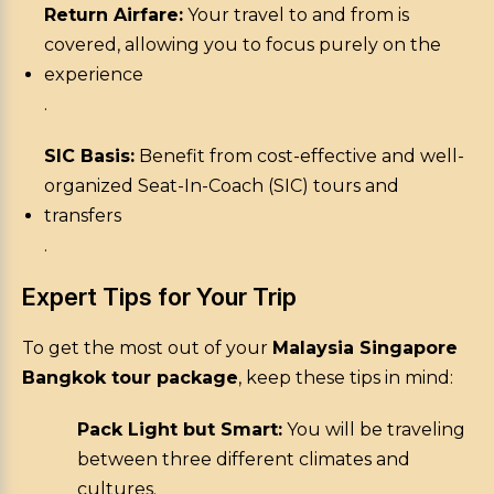
Return Airfare:
Your travel to and from is
covered, allowing you to focus purely on the
experience
.
SIC Basis:
Benefit from cost-effective and well-
organized Seat-In-Coach (SIC) tours and
transfers
.
Expert Tips for Your Trip
To get the most out of your
Malaysia Singapore
Bangkok tour package
, keep these tips in mind:
Pack Light but Smart:
You will be traveling
between three different climates and
cultures.