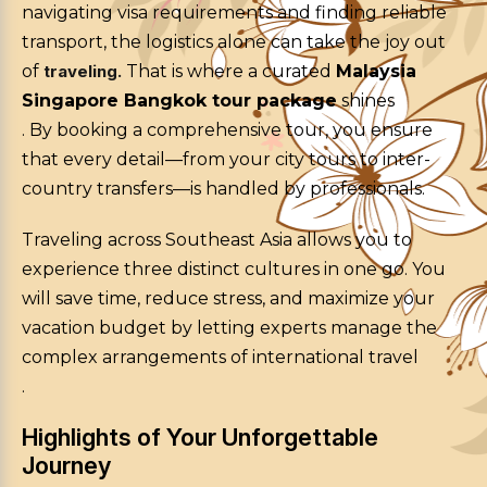
navigating visa requirements and finding reliable
transport, the logistics alone can take the joy out
of
traveling.
That is where a curated
Malaysia
Singapore Bangkok tour package
shines
. By booking a comprehensive tour, you ensure
that every detail—from your city tours to inter-
country transfers—is handled by professionals.
Traveling across Southeast Asia allows you to
experience three distinct cultures in one go. You
will save time, reduce stress, and maximize your
vacation budget by letting experts manage the
complex arrangements of international travel
.
Highlights of Your Unforgettable
Journey