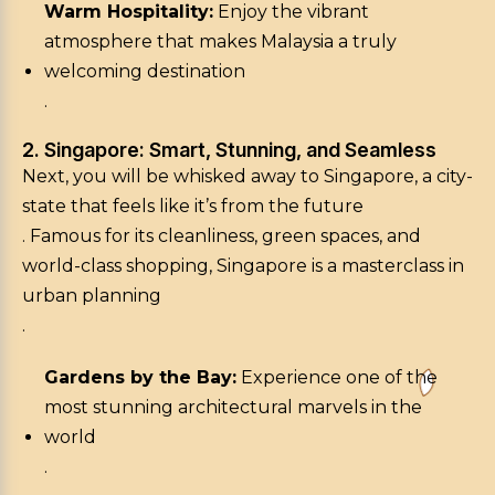
Warm Hospitality:
Enjoy the vibrant
atmosphere that makes Malaysia a truly
welcoming destination
.
2. Singapore: Smart, Stunning, and Seamless
Next, you will be whisked away to Singapore, a city-
state that feels like it’s from the future
. Famous for its cleanliness, green spaces, and
world-class shopping, Singapore is a masterclass in
urban planning
.
Gardens by the Bay:
Experience one of the
most stunning architectural marvels in the
world
.