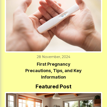
28 November, 2024
First Pregnancy
Precautions, Tips, and Key
Information
Featured Post