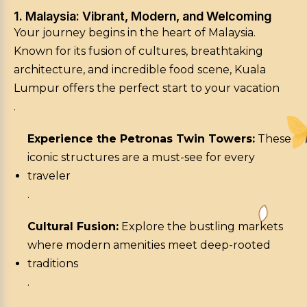
1. Malaysia: Vibrant, Modern, and Welcoming
Your journey begins in the heart of Malaysia.
Known for its fusion of cultures, breathtaking
architecture, and incredible food scene, Kuala
Lumpur offers the perfect start to your vacation
.
Experience the Petronas Twin Towers:
These
iconic structures are a must-see for every
traveler
.
Cultural Fusion:
Explore the bustling markets
where modern amenities meet deep-rooted
traditions
.