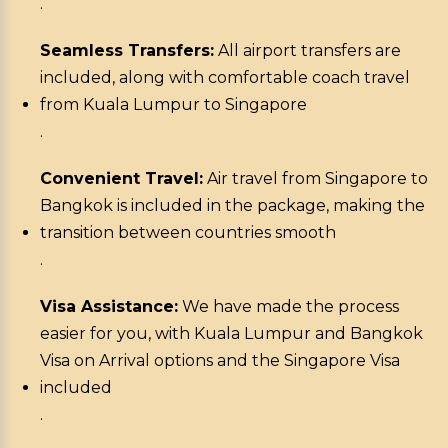
.
Seamless Transfers:
All airport transfers are
included, along with comfortable coach travel
from Kuala Lumpur to Singapore
.
Convenient Travel:
Air travel from Singapore to
Bangkok is included in the package, making the
transition between countries smooth
.
Visa Assistance:
We have made the process
easier for you, with Kuala Lumpur and Bangkok
Visa on Arrival options and the Singapore Visa
included
.