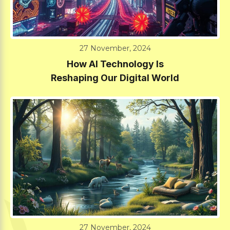
27 November, 2024
How AI Technology Is
Reshaping Our Digital World
27 November, 2024