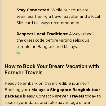
Stay Connected:
While our tours are
seamless, having a travel adapter and a local
SIM card is always recommended.
Respect Local Traditions:
Always check
the dress code before visiting religious
temples in Bangkok and Malaysia.
How to Book Your Dream Vacation with
Forever Travels
Ready to embark on this incredible journey?
Booking your
Malaysia Singapore Bangkok tour
package
is easy. Contact
Forever Travels
today to
secure your dates and take advantage of our