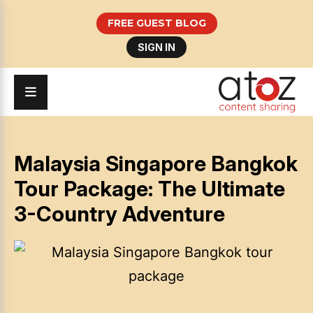
FREE GUEST BLOG
SIGN IN
Malaysia Singapore Bangkok
Tour Package: The Ultimate
3-Country Adventure