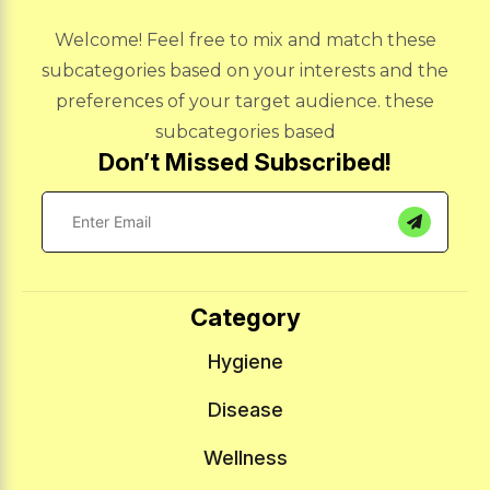
Welcome! Feel free to mix and match these
subcategories based on your interests and the
preferences of your target audience. these
subcategories based
Don’t Missed Subscribed!
Category
Hygiene
Disease
Wellness