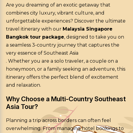
Are you dreaming of an exotic getaway that
combines city luxury, vibrant culture, and
unforgettable experiences? Discover the ultimate
travel itinerary with our
Malaysia Singapore
Bangkok tour package
, designed to take you on
a seamless 3-country journey that captures the
very essence of Southeast Asia
. Whether you are a solo traveler, a couple on a
honeymoon, or a family seeking an adventure, this
itinerary offers the perfect blend of excitement
and relaxation.
Why Choose a Multi-Country Southeast
Asia Tour?
Planning a trip across borders can often feel
overwhelming. From managing hotel bookings to