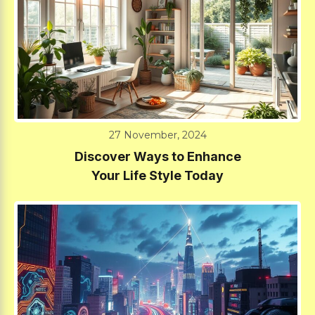
27 November, 2024
Discover Ways to Enhance
Your Life Style Today