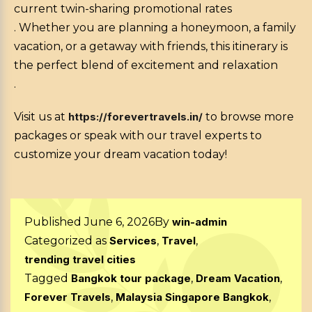
current twin-sharing promotional rates
. Whether you are planning a honeymoon, a family
vacation, or a getaway with friends, this itinerary is
the perfect blend of excitement and relaxation
.
Visit us at
https://forevertravels.in/
to browse more
packages or speak with our travel experts to
customize your dream vacation today!
Published
June 6, 2026
By
win-admin
Categorized as
Services
,
Travel
,
trending travel cities
Tagged
Bangkok tour package
,
Dream Vacation
,
Forever Travels
,
Malaysia Singapore Bangkok
,