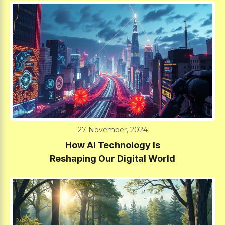
27 November, 2024
How AI Technology Is
Reshaping Our Digital World