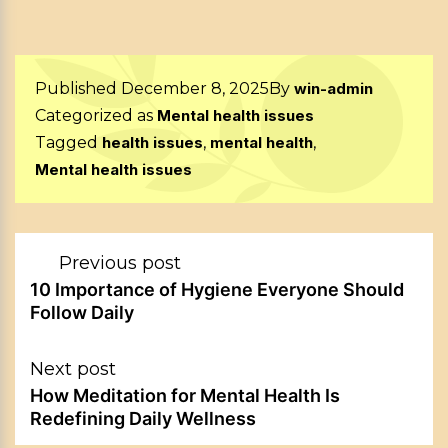
Published
December 8, 2025
By
win-admin
Categorized as
Mental health issues
Tagged
health issues
,
mental health
,
Mental health issues
Post
Previous post
navigation
10 Importance of Hygiene Everyone Should
Follow Daily
Next post
How Meditation for Mental Health Is
Redefining Daily Wellness