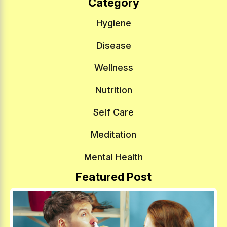
Category
Hygiene
Disease
Wellness
Nutrition
Self Care
Meditation
Mental Health
Featured Post