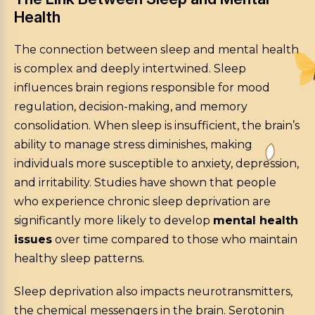
Health
The connection between sleep and mental health
is complex and deeply intertwined. Sleep
influences brain regions responsible for mood
regulation, decision-making, and memory
consolidation. When sleep is insufficient, the brain’s
ability to manage stress diminishes, making
individuals more susceptible to anxiety, depression,
and irritability. Studies have shown that people
who experience chronic sleep deprivation are
significantly more likely to develop
mental health
issues
over time compared to those who maintain
healthy sleep patterns.
Sleep deprivation also impacts neurotransmitters,
the chemical messengers in the brain. Serotonin