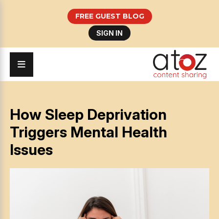
FREE GUEST BLOG
SIGN IN
How Sleep Deprivation
Triggers Mental Health
Issues