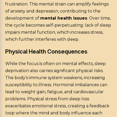
frustration. This mental strain can amplify feelings
of anxiety and depression, contributing to the
development of
mental health issues
. Over time,
the cycle becomes self-perpetuating: lack of sleep
impairs mental function, which increases stress,
which further interferes with sleep.
Physical Health Consequences
While the focus is often on mental effects, sleep
deprivation also carries significant physical risks.
The body’s immune system weakens, increasing
susceptibility to illness. Hormonal imbalances can
lead to weight gain, fatigue, and cardiovascular
problems. Physical stress from sleep loss
exacerbates emotional stress, creating a feedback
loop where the mind and body influence each