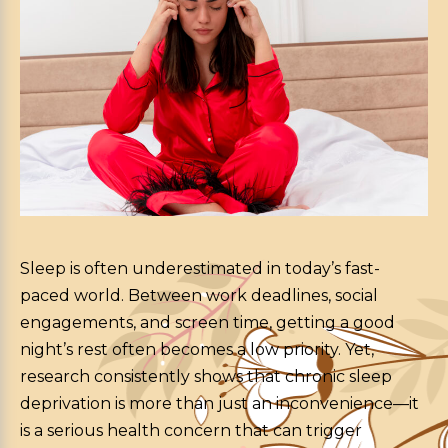
Sleep is often underestimated in today’s fast-
paced world. Between work deadlines, social
engagements, and screen time, getting a good
night’s rest often becomes a low priority.
Yet,
research consistently shows that chronic sleep
deprivation is more than just an inconvenience—it
is a serious health concern that can trigger