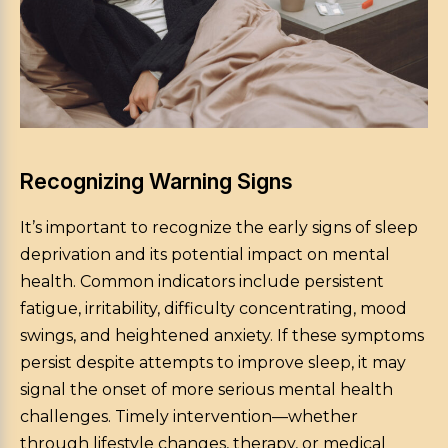
Recognizing Warning Signs
It’s important to recognize the early signs of sleep
deprivation and its potential impact on mental
health. Common indicators include persistent
fatigue, irritability, difficulty concentrating, mood
swings, and heightened anxiety. If these symptoms
persist despite attempts to improve sleep, it may
signal the onset of more serious mental health
challenges. Timely intervention—whether
through lifestyle changes, therapy, or medical