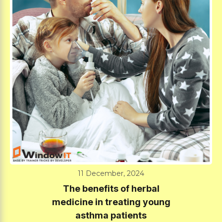
11 December, 2024
The benefits of herbal
medicine in treating young
asthma patients