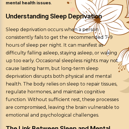
mental health issues
.
Understanding Sleep Deprivation
Sleep deprivation occurs when a person
consistently fails to get the recommended 7–9
hours of sleep per night. It can manifest as
difficulty falling asleep, staying asleep, or waking
up too early. Occasional sleepless nights may not
cause lasting harm, but long-term sleep
deprivation disrupts both physical and mental
health. The body relies on sleep to repair tissues,
regulate hormones, and maintain cognitive
function. Without sufficient rest, these processes
are compromised, leaving the brain vulnerable to
emotional and psychological challenges.
The Link Between Sleep and Mental