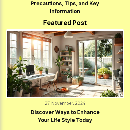
Precautions, Tips, and Key
Information
Featured Post
27 November, 2024
Discover Ways to Enhance
Your Life Style Today