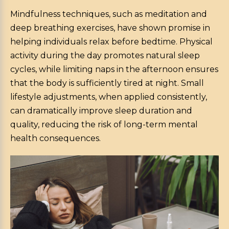
Mindfulness techniques, such as meditation and
deep breathing exercises, have shown promise in
helping individuals relax before bedtime. Physical
activity during the day promotes natural sleep
cycles, while limiting naps in the afternoon ensures
that the body is sufficiently tired at night. Small
lifestyle adjustments, when applied consistently,
can dramatically improve sleep duration and
quality, reducing the risk of long-term mental
health consequences.