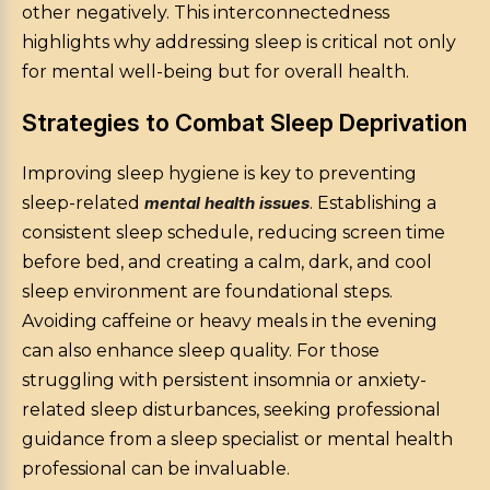
other negatively. This interconnectedness
highlights why addressing sleep is critical not only
for mental well-being but for overall health.
Strategies to Combat Sleep Deprivation
Improving sleep hygiene is key to preventing
sleep-related
mental health issues
. Establishing a
consistent sleep schedule, reducing screen time
before bed, and creating a calm, dark, and cool
sleep environment are foundational steps.
Avoiding caffeine or heavy meals in the evening
can also enhance sleep quality. For those
struggling with persistent insomnia or anxiety-
related sleep disturbances, seeking professional
guidance from a sleep specialist or mental health
professional can be invaluable.