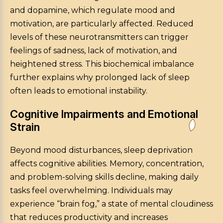
and dopamine, which regulate mood and
motivation, are particularly affected. Reduced
levels of these neurotransmitters can trigger
feelings of sadness, lack of motivation, and
heightened stress. This biochemical imbalance
further explains why prolonged lack of sleep
often leads to emotional instability.
Cognitive Impairments and Emotional
Strain
Beyond mood disturbances, sleep deprivation
affects cognitive abilities. Memory, concentration,
and problem-solving skills decline, making daily
tasks feel overwhelming. Individuals may
experience “brain fog,” a state of mental cloudiness
that reduces productivity and increases