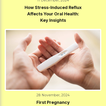
11 December, 2024
How Stress-Induced Reflux
Affects Your Oral Health:
Key Insights
28 November, 2024
First Pregnancy