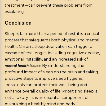
treatment—can prevent these problems from
escalating.
Conclusion
Sleep is far more than a period of rest; it is a critical
process that safeguards both physical and mental
health. Chronic sleep deprivation can trigger a
cascade of challenges, including cognitive decline,
emotional instability, and an increased risk of
mental health issues
. By understanding the
profound impact of sleep on the brain and taking
proactive steps to improve sleep hygiene,
individuals can protect their well-being and
enhance overall quality of life. Prioritizing sleep is
not a luxury—it is an essential component of
maintaining a healthy mind and body.