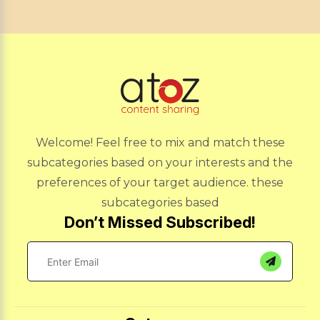
Welcome! Feel free to mix and match these
subcategories based on your interests and the
preferences of your target audience. these
subcategories based
Don’t Missed Subscribed!