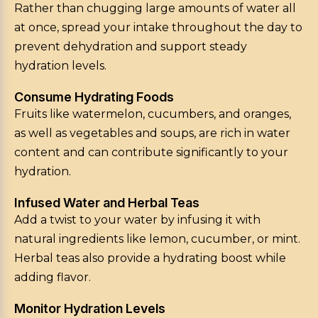
Rather than chugging large amounts of water all
at once, spread your intake throughout the day to
prevent dehydration and support steady
hydration levels.
Consume Hydrating Foods
Fruits like watermelon, cucumbers, and oranges,
as well as vegetables and soups, are rich in water
content and can contribute significantly to your
hydration.
Infused Water and Herbal Teas
Add a twist to your water by infusing it with
natural ingredients like lemon, cucumber, or mint.
Herbal teas also provide a hydrating boost while
adding flavor.
Monitor Hydration Levels