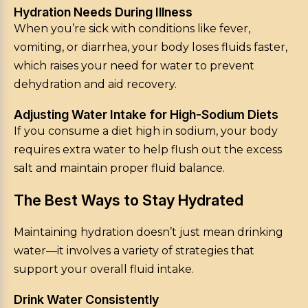
Hydration Needs During Illness
When you’re sick with conditions like fever,
vomiting, or diarrhea, your body loses fluids faster,
which raises your need for water to prevent
dehydration and aid recovery.
Adjusting Water Intake for High-Sodium Diets
If you consume a diet high in sodium, your body
requires extra water to help flush out the excess
salt and maintain proper fluid balance.
The Best Ways to Stay Hydrated
Maintaining hydration doesn’t just mean drinking
water—it involves a variety of strategies that
support your overall fluid intake.
Drink Water Consistently