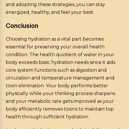
and adopting these strategies, you can stay
energized, healthy, and feel your best.
Conclusion
Choosing hydration as a vital part becomes
essential for preserving your overall health
condition. The health quotient of water in your
body exceeds basic hydration needs since it aids
core system functions such as digestion and
circulation and temperature management and
toxin elimination. Your body performs better
physically while your thinking process sharpens
and your metabolic rate gets improved as your
body efficiently removes toxins to maintain top
health through sufficient hydration.