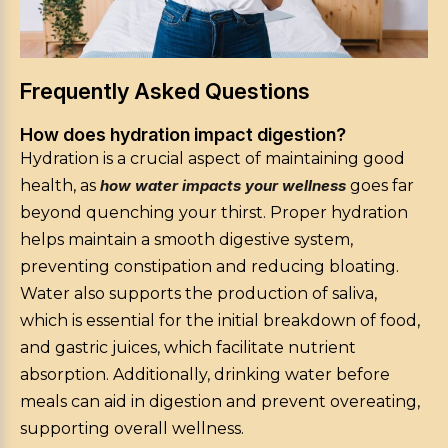
Frequently Asked Questions
How does hydration impact digestion?
Hydration is a crucial aspect of maintaining good
health, as
how water impacts your wellness
goes far
beyond quenching your thirst. Proper hydration
helps maintain a smooth digestive system,
preventing constipation and reducing bloating.
Water also supports the production of saliva,
which is essential for the initial breakdown of food,
and gastric juices, which facilitate nutrient
absorption. Additionally, drinking water before
meals can aid in digestion and prevent overeating,
supporting overall wellness.