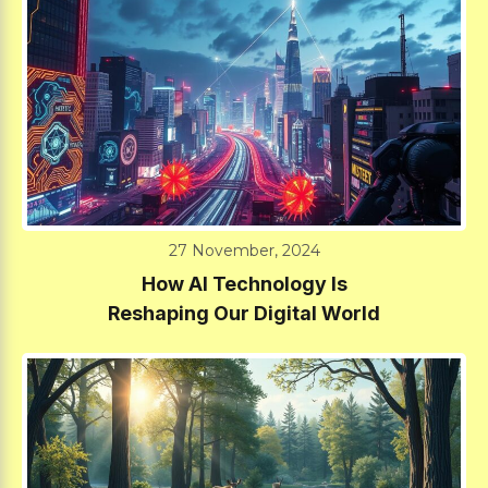
27 November, 2024
How AI Technology Is
Reshaping Our Digital World