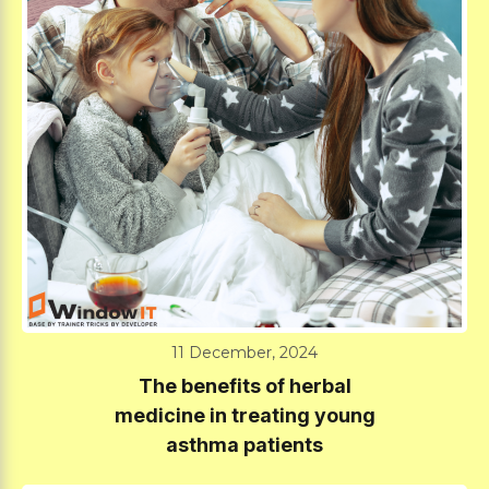
11 December, 2024
The benefits of herbal
medicine in treating young
asthma patients