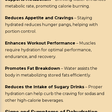
metabolic rate, promoting calorie burning.
Reduces Appetite and Cravings
– Staying
hydrated reduces hunger pangs, helping with
portion control.
Enhances Workout Performance
– Muscles
require hydration for optimal performance,
endurance, and recovery.
Promotes Fat Breakdown
– Water assists the
body in metabolizing stored fats efficiently.
Reduces the Intake of Sugary Drinks
– Proper
hydration can help curb the craving for sodas and
other high-calorie beverages.