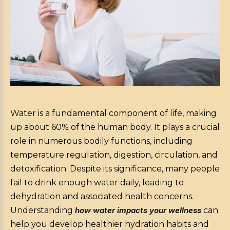
Water is a fundamental component of life, making
up about 60% of the human body. It plays a crucial
role in numerous bodily functions, including
temperature regulation, digestion, circulation, and
detoxification. Despite its significance, many people
fail to drink enough water daily, leading to
dehydration and associated health concerns.
Understanding
how water impacts your wellness
can
help you develop healthier hydration habits and