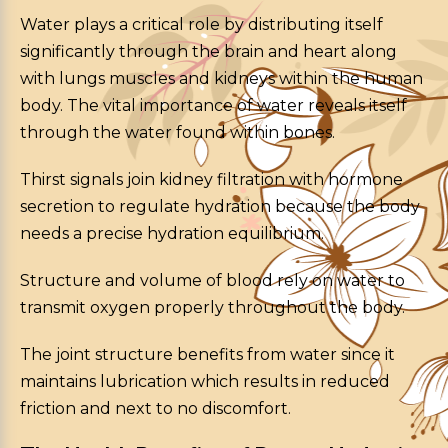
Water plays a critical role by distributing itself
significantly through the brain and heart along
with lungs muscles and kidneys within the human
body. The vital importance of water reveals itself
through the water found within bones.
Thirst signals join kidney filtration with hormone
secretion to regulate hydration because the body
needs a precise hydration equilibrium.
Structure and volume of blood rely on water to
transmit oxygen properly throughout the body.
The joint structure benefits from water since it
maintains lubrication which results in reduced
friction and next to no discomfort.