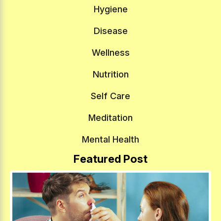
Hygiene
Disease
Wellness
Nutrition
Self Care
Meditation
Mental Health
Featured Post