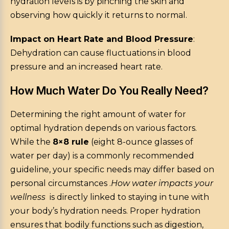
hydration levels is by pinching the skin and
observing how quickly it returns to normal.
Impact on Heart Rate and Blood Pressure
:
Dehydration can cause fluctuations in blood
pressure and an increased heart rate.
How Much Water Do You Really Need?
Determining the right amount of water for
optimal hydration depends on various factors.
While the
8×8 rule
(eight 8-ounce glasses of
water per day) is a commonly recommended
guideline, your specific needs may differ based on
personal circumstances .
How water impacts your
wellness
is directly linked to staying in tune with
your body’s hydration needs. Proper hydration
ensures that bodily functions such as digestion,