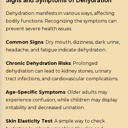
Signs and Symptoms of Dehydration
Dehydration manifests in various ways, affecting
bodily functions. Recognizing the symptoms can
prevent severe health issues.
Common Signs
: Dry mouth, dizziness, dark urine,
headache, and fatigue indicate dehydration.
Chronic Dehydration Risks
: Prolonged
dehydration can lead to kidney stones, urinary
tract infections, and cardiovascular complications.
Age-Specific Symptoms
: Older adults may
experience confusion, while children may display
irritability and decreased urination.
Skin Elasticity Test
: A simple way to check