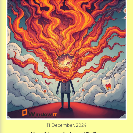
11 December, 2024