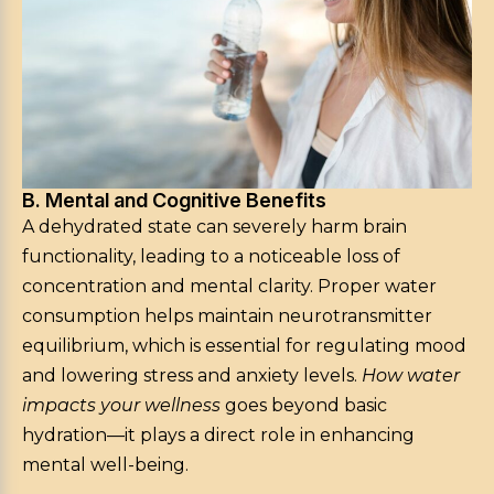
B. Mental and Cognitive Benefits
A dehydrated state can severely harm brain
functionality, leading to a noticeable loss of
concentration and mental clarity. Proper water
consumption helps maintain neurotransmitter
equilibrium, which is essential for regulating mood
and lowering stress and anxiety levels.
How water
impacts your wellness
goes beyond basic
hydration—it plays a direct role in enhancing
mental well-being.