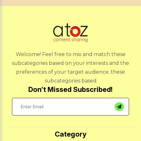
Welcome! Feel free to mix and match these
subcategories based on your interests and the
preferences of your target audience. these
subcategories based
Don’t Missed Subscribed!
Category