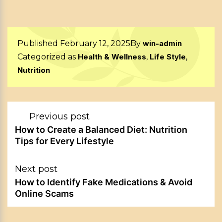
Published
February 12, 2025
By
win-admin
Categorized as
Health & Wellness
,
Life Style
,
Nutrition
Post
Previous post
navigation
How to Create a Balanced Diet: Nutrition
Tips for Every Lifestyle
Next post
How to Identify Fake Medications & Avoid
Online Scams