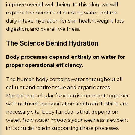
improve overall well-being. In this blog, we will
explore the benefits of drinking water, optimal
daily intake, hydration for skin health, weight loss,
digestion, and overall wellness.
The Science Behind Hydration
Body processes depend entirely on water for
proper operational efficiency.
The human body contains water throughout all
cellular and entire tissue and organic areas.
Maintaining cellular function is important together
with nutrient transportation and toxin flushing are
necessary vital body functions that depend on
water.
How water impacts your wellness
is evident
in its crucial role in supporting these processes.