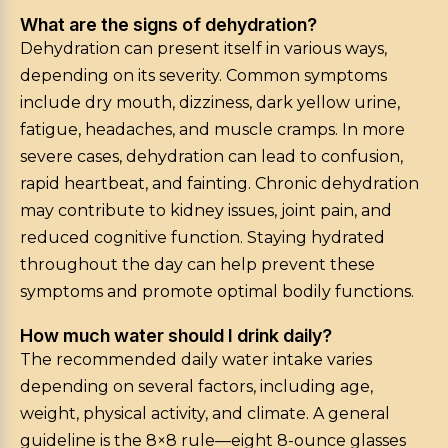
What are the signs of dehydration?
Dehydration can present itself in various ways,
depending on its severity. Common symptoms
include dry mouth, dizziness, dark yellow urine,
fatigue, headaches, and muscle cramps. In more
severe cases, dehydration can lead to confusion,
rapid heartbeat, and fainting. Chronic dehydration
may contribute to kidney issues, joint pain, and
reduced cognitive function. Staying hydrated
throughout the day can help prevent these
symptoms and promote optimal bodily functions.
How much water should I drink daily?
The recommended daily water intake varies
depending on several factors, including age,
weight, physical activity, and climate. A general
guideline is the 8×8 rule—eight 8-ounce glasses