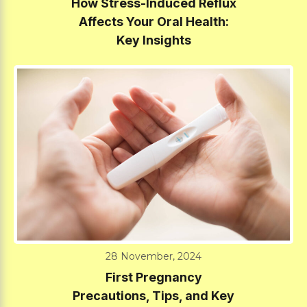
How Stress-Induced Reflux
Affects Your Oral Health:
Key Insights
28 November, 2024
First Pregnancy
Precautions, Tips, and Key