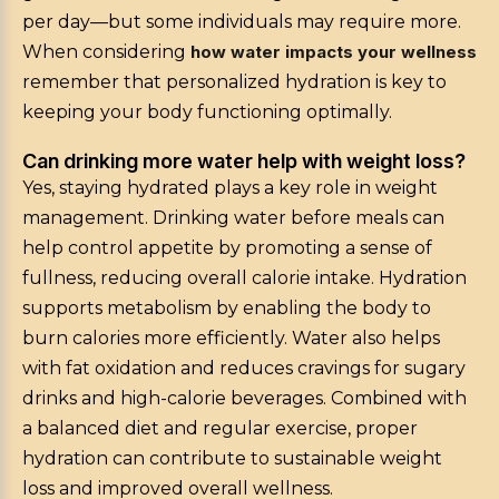
per day—but some individuals may require more.
When considering
how water impacts your wellness
remember that personalized hydration is key to
keeping your body functioning optimally.
Can drinking more water help with weight loss?
Yes, staying hydrated plays a key role in weight
management. Drinking water before meals can
help control appetite by promoting a sense of
fullness, reducing overall calorie intake. Hydration
supports metabolism by enabling the body to
burn calories more efficiently. Water also helps
with fat oxidation and reduces cravings for sugary
drinks and high-calorie beverages. Combined with
a balanced diet and regular exercise, proper
hydration can contribute to sustainable weight
loss and improved overall wellness.