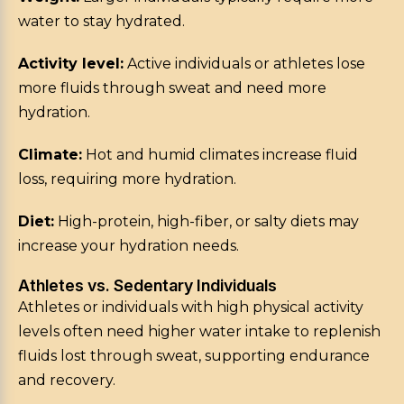
water to stay hydrated.
Activity level:
Active individuals or athletes lose
more fluids through sweat and need more
hydration.
Climate:
Hot and humid climates increase fluid
loss, requiring more hydration.
Diet:
High-protein, high-fiber, or salty diets may
increase your hydration needs.
Athletes vs. Sedentary Individuals
Athletes or individuals with high physical activity
levels often need higher water intake to replenish
fluids lost through sweat, supporting endurance
and recovery.