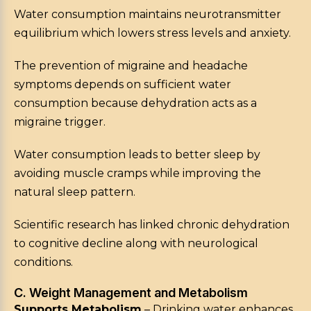
Water consumption maintains neurotransmitter
equilibrium which lowers stress levels and anxiety.
The prevention of migraine and headache
symptoms depends on sufficient water
consumption because dehydration acts as a
migraine trigger.
Water consumption leads to better sleep by
avoiding muscle cramps while improving the
natural sleep pattern.
Scientific research has linked chronic dehydration
to cognitive decline along with neurological
conditions.
C. Weight Management and Metabolism
Supports Metabolism
– Drinking water enhances