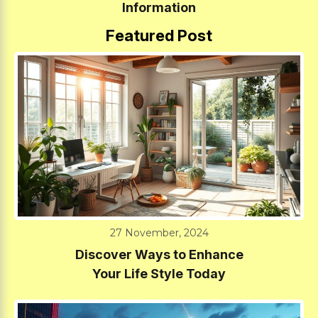
Information
Featured Post
27 November, 2024
Discover Ways to Enhance
Your Life Style Today