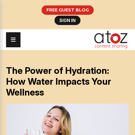
FREE GUEST BLOG
SIGN IN
The Power of Hydration:
How Water Impacts Your
Wellness