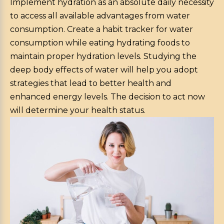
Implement hydration as an absolute daily necessity
to access all available advantages from water
consumption. Create a habit tracker for water
consumption while eating hydrating foods to
maintain proper hydration levels. Studying the
deep body effects of water will help you adopt
strategies that lead to better health and
enhanced energy levels. The decision to act now
will determine your health status.