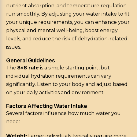
nutrient absorption, and temperature regulation
run smoothly. By adjusting your water intake to fit
your unique requirements, you can enhance your
physical and mental well-being, boost energy
levels, and reduce the risk of dehydration-related
issues.
General Guidelines
The
8×8 rule
is a simple starting point, but
individual hydration requirements can vary
significantly. Listen to your body and adjust based
on your daily activities and environment.
Factors Affecting Water Intake
Several factors influence how much water you
need:
Weight:
Larger individuals typically require more