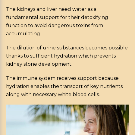
The kidneys and liver need water as a
fundamental support for their detoxifying
function to avoid dangerous toxins from
accumulating.
The dilution of urine substances becomes possible
thanks to sufficient hydration which prevents
kidney stone development.
The immune system receives support because
hydration enables the transport of key nutrients
along with necessary white blood cells.