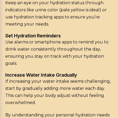
Keep an eye on your hydration status through
indicators like urine color (pale yellow is ideal) or
use hydration tracking apps to ensure you’re
meeting your needs.
Set Hydration Reminders
Use alarms or smartphone apps to remind you to
drink water consistently throughout the day,
ensuring you stay on track with your hydration
goals.
Increase Water Intake Gradually
If increasing your water intake seems challenging,
start by gradually adding more water each day.
This can help your body adjust without feeling
overwhelmed.
By understanding your personal hydration needs