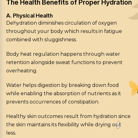
The Health Benefits of Proper Hydration
A. Physical Health
Dehydration diminishes circulation of oxygen
throughout your body which results in fatigue
combined with sluggishness.
Body heat regulation happens through water
retention alongside sweat functions to prevent
overheating.
Water helps digestion by breaking down food
while enabling the absorption of nutrients as it
prevents occurrences of constipation.
Healthy skin outcomes result from hydration since
the skin maintains its flexibility while drying out
less.