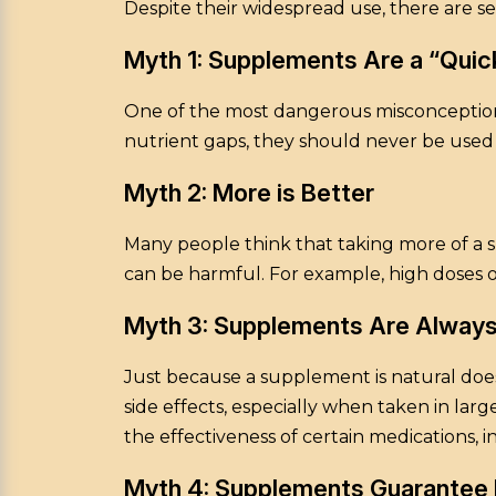
Despite their widespread use, there are 
Myth 1: Supplements Are a “Quick
One of the most dangerous misconceptions
nutrient gaps, they should never be used 
Myth 2: More is Better
Many people think that taking more of a s
can be harmful. For example, high doses o
Myth 3: Supplements Are Always
Just because a supplement is natural does
side effects, especially when taken in la
the effectiveness of certain medications, 
Myth 4: Supplements Guarantee 