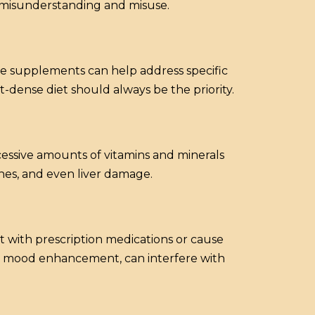
 misunderstanding and misuse.
e supplements can help address specific
-dense diet should always be the priority.
cessive amounts of vitamins and minerals
ches, and even liver damage.
t with prescription medications or cause
for mood enhancement, can interfere with