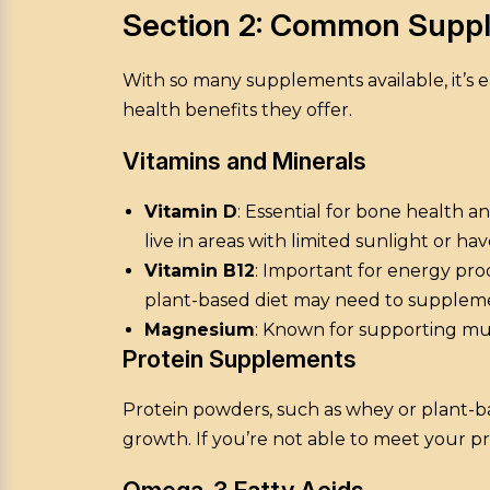
Section 2: Common Suppl
With so many supplements available, it’
health benefits they offer.
Vitamins and Minerals
Vitamin D
: Essential for bone health 
live in areas with limited sunlight or hav
Vitamin B12
: Important for energy pro
plant-based diet may need to supplem
Magnesium
: Known for supporting mus
Protein Supplements
Protein powders, such as whey or plant-bas
growth. If you’re not able to meet your 
Omega-3 Fatty Acids