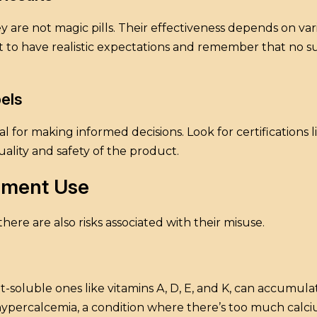
re not magic pills. Their effectiveness depends on vario
tant to have realistic expectations and remember that no
els
 for making informed decisions. Look for certifications 
ality and safety of the product.
lement Use
ere are also risks associated with their misuse.
at-soluble ones like vitamins A, D, E, and K, can accumulat
hypercalcemia, a condition where there’s too much calci