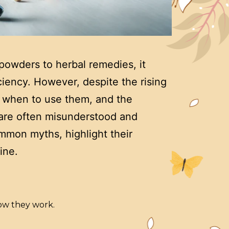
powders to herbal remedies, it
ciency. However, despite the rising
, when to use them, and the
, are often misunderstood and
mmon myths, highlight their
ine.
ow they work.