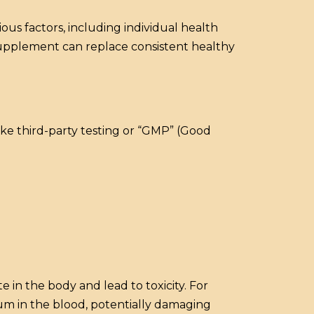
us factors, including individual health
 supplement can replace consistent healthy
like third-party testing or “GMP” (Good
e in the body and lead to toxicity. For
um in the blood, potentially damaging