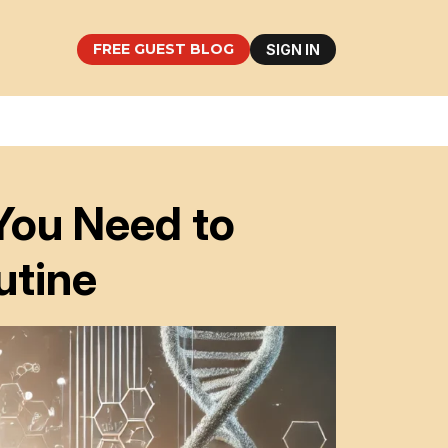
FREE GUEST BLOG
SIGN IN
You Need to
utine