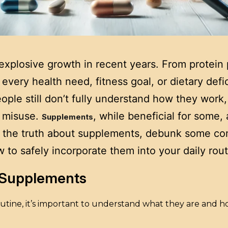
xplosive growth in recent years. From protein 
every health need, fitness goal, or dietary defi
ople still don’t fully understand how they work
r misuse.
, while beneficial for some
Supplements
ore the truth about supplements, debunk some co
to safely incorporate them into your daily rout
g Supplements
tine, it’s important to understand what they are and h