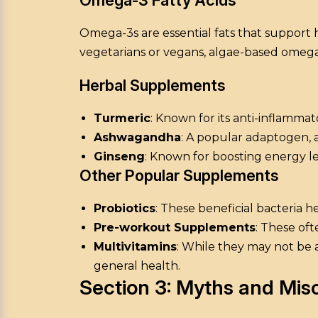
Omega-3s are essential fats that support h
vegetarians or vegans, algae-based omega-
Herbal Supplements
Turmeric
: Known for its anti-inflammato
Ashwagandha
: A popular adaptogen, 
Ginseng
: Known for boosting energy l
Other Popular Supplements
Probiotics
: These beneficial bacteria 
Pre-workout Supplements
: These of
Multivitamins
: While they may not be a
general health.
Section 3: Myths and Mi