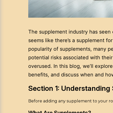
The supplement industry has seen e
seems like there’s a supplement for 
popularity of supplements, many pe
potential risks associated with thei
overused. In this blog, we’ll expl
benefits, and discuss when and how 
Section 1: Understandin
Before adding any supplement to your rou
What Are Supplements?