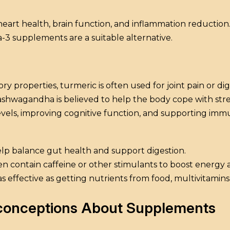
eart health, brain function, and inflammation reduction. 
3 supplements are a suitable alternative.
ry properties, turmeric is often used for joint pain or dig
ashwagandha is believed to help the body cope with stre
evels, improving cognitive function, and supporting imm
help balance gut health and support digestion.
ten contain caffeine or other stimulants to boost energy
s effective as getting nutrients from food, multivitamins
sconceptions About Supplements