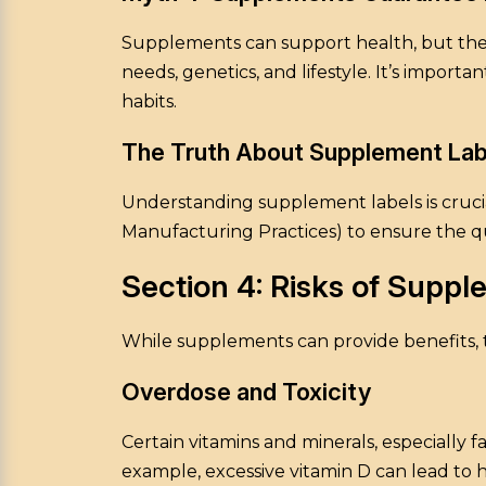
Supplements can support health, but they a
needs, genetics, and lifestyle. It’s impor
habits.
The Truth About Supplement Lab
Understanding supplement labels is crucial
Manufacturing Practices) to ensure the qu
Section 4: Risks of Supp
While supplements can provide benefits, th
Overdose and Toxicity
Certain vitamins and minerals, especially f
example, excessive vitamin D can lead to 