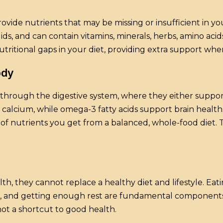
ide nutrients that may be missing or insufficient in you
quids, and can contain vitamins, minerals, herbs, amino ac
nutritional gaps in your diet, providing extra support whe
ody
hrough the digestive system, where they either support
alcium, while omega-3 fatty acids support brain health. 
of nutrients you get from a balanced, whole-food diet. T
 they cannot replace a healthy diet and lifestyle. Eating
ive, and getting enough rest are fundamental componen
ot a shortcut to good health.