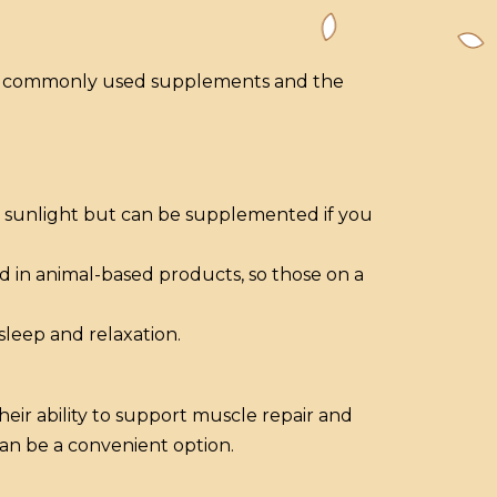
ost commonly used supplements and the
om sunlight but can be supplemented if you
d in animal-based products, so those on a
leep and relaxation.
eir ability to support muscle repair and
an be a convenient option.