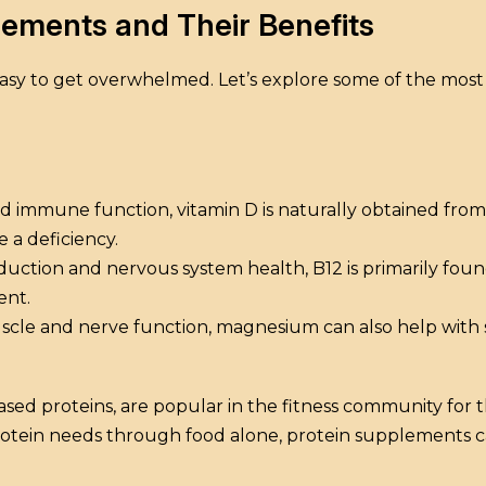
ements and Their Benefits
s easy to get overwhelmed. Let’s explore some of the m
and immune function, vitamin D is naturally obtained fr
e a deficiency.
duction and nervous system health, B12 is primarily foun
ent.
cle and nerve function, magnesium can also help with s
ed proteins, are popular in the fitness community for th
protein needs through food alone, protein supplements c