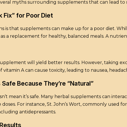
several myths surrounding supplements that can lead to
 Fix” for Poor Diet
 is that supplements can make up for a poor diet. Whil
as a replacement for healthy, balanced meals. A nutrient
upplement will yield better results. However, taking ex
f vitamin A can cause toxicity, leading to nausea, heada
 Safe Because They’re “Natural”
n’t mean it’s safe. Many herbal supplements can interac
rge doses. For instance, St. John’s Wort, commonly used 
including antidepressants.
Results