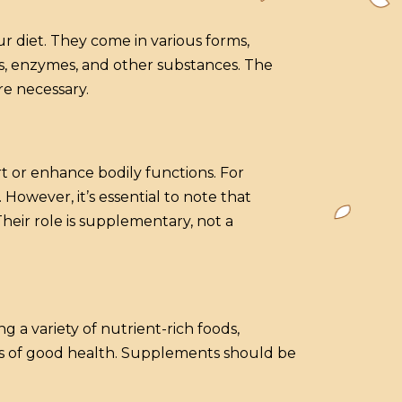
r diet. They come in various forms,
ids, enzymes, and other substances. The
re necessary.
 or enhance bodily functions. For
However, it’s essential to note that
heir role is supplementary, not a
 a variety of nutrient-rich foods,
ts of good health. Supplements should be