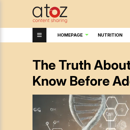
HOMEPAGE
NUTRITION
The Truth Abou
Know Before Ad