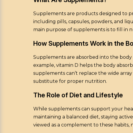
Supplements are products designed to prov
including pills, capsules, powders, and li
main purpose of supplements is to fill in 
How Supplements Work in the B
Supplements are absorbed into the body t
example, vitamin D helps the body absorb c
supplements can’t replace the wide array 
substitute for proper nutrition.
The Role of Diet and Lifestyle
While supplements can support your health,
maintaining a balanced diet, staying act
viewed as a complement to these habits, n