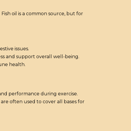
Fish oil is a common source, but for
estive issues.
ss and support overall well-being.
une health.
 and performance during exercise.
 are often used to cover all bases for