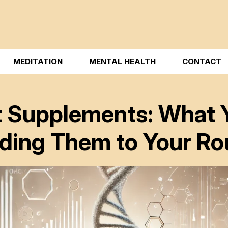
MEDITATION
MENTAL HEALTH
CONTACT
t Supplements: What 
ding Them to Your Ro