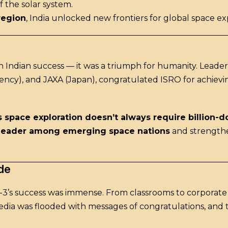
f the solar system.
 region
, India unlocked new frontiers for global space ex
 Indian success — it was a triumph for humanity. Leader
ncy), and JAXA (Japan), congratulated ISRO for achiev
 space exploration doesn’t always require billion-d
leader among emerging space nations
and strengthen
de
’s success was immense. From classrooms to corporate of
edia was flooded with messages of congratulations, and