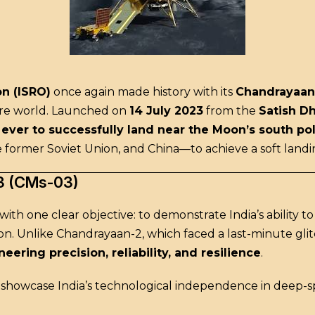
n (ISRO)
once again made history with its
Chandrayaan
tire world. Launched on
14 July 2023
from the
Satish D
n ever to successfully land near the Moon’s south po
 former Soviet Union, and China—to achieve a soft land
3 (CMs-03)
th one clear objective: to demonstrate India’s ability t
ion. Unlike Chandrayaan-2, which faced a last-minute glitc
eering precision, reliability, and resilience
.
o showcase India’s technological independence in deep-s