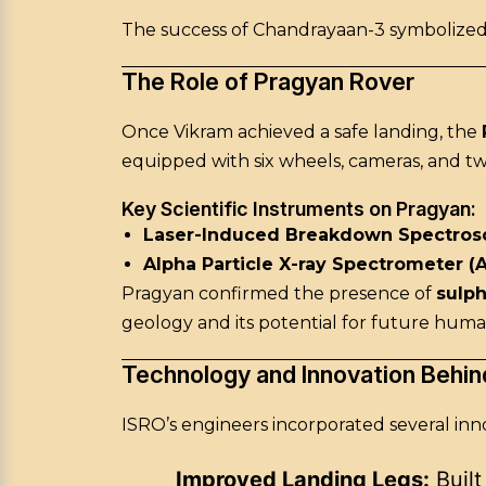
The success of Chandrayaan-3 symbolized
The Role of Pragyan Rover
Once Vikram achieved a safe landing, the
equipped with six wheels, cameras, and tw
Key Scientific Instruments on Pragyan:
Laser-Induced Breakdown Spectrosc
Alpha Particle X-ray Spectrometer (
Pragyan confirmed the presence of
sulp
geology and its potential for future huma
Technology and Innovation Behi
ISRO’s engineers incorporated several inn
Improved Landing Legs:
Built