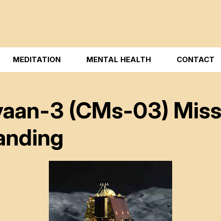
MEDITATION
MENTAL HEALTH
CONTACT
aan-3 (CMs-03) Missio
anding