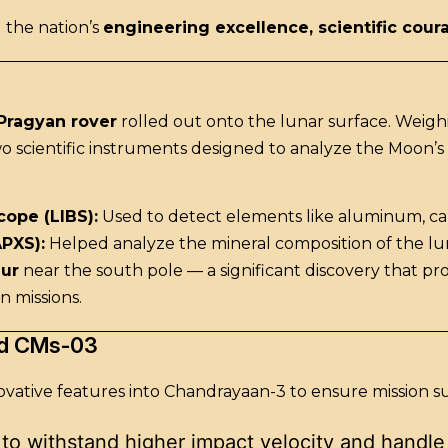
 the nation’s
engineering excellence, scientific cour
Pragyan rover
rolled out onto the lunar surface. Weigh
o scientific instruments designed to analyze the Moon’s
ope (LIBS):
Used to detect elements like aluminum, calci
APXS):
Helped analyze the mineral composition of the lu
hur
near the south pole — a significant discovery that pr
n missions.
nd CMs-03
ovative features into Chandrayaan-3 to ensure mission s
 to withstand higher impact velocity and handle