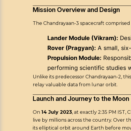
Mission Overview and Design
The Chandrayaan-3 spacecraft comprised
Lander Module (Vikram):
Desi
Rover (Pragyan):
A small, six
Propulsion Module:
Responsibl
performing scientific studies w
Unlike its predecessor Chandrayaan-2, this
relay valuable data from lunar orbit.
Launch and Journey to the Moon
On
14 July 2023
, at exactly 2:35 PM IST, 
live by millions across the country. Over
its elliptical orbit around Earth before mov