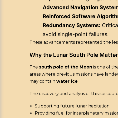
Advanced Navigation System
Reinforced Software Algorit
Redundancy Systems:
Critica
avoid single-point failures.
These advancements represented the lesso
Why the Lunar South Pole Matte
The
south pole of the Moon
is one of th
areas where previous missions have landed,
may contain
water ice
.
The discovery and analysis of this ice coul
Supporting future lunar habitation.
Providing fuel for interplanetary missio