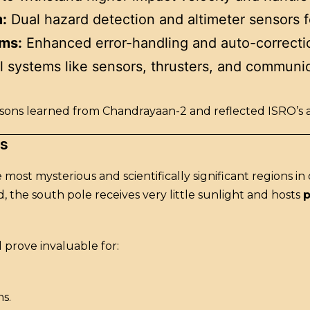
:
Dual hazard detection and altimeter sensors f
hms:
Enhanced error-handling and auto-correctio
l systems like sensors, thrusters, and communic
ns learned from Chandrayaan-2 and reflected ISRO’s abil
rs
e most mysterious and scientifically significant regions in
 the south pole receives very little sunlight and hosts
p
d prove invaluable for:
ns.