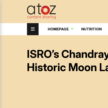
HOMEPAGE
NUTRITION
ISRO’s Chandray
Historic Moon L