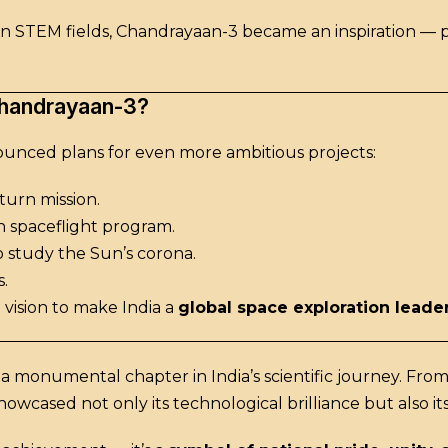
y in STEM fields, Chandrayaan-3 became an inspiration — 
Chandrayaan-3?
ounced plans for even more ambitious projects:
urn mission.
n spaceflight program.
o study the Sun’s corona.
.
 vision to make India a
global space exploration leade
 a monumental chapter in India’s scientific journey. Fro
howcased not only its technological brilliance but also 