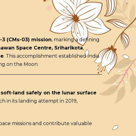
-3 (CMs-03) mission
, marking a defining
hawan Space Centre, Sriharikota
,
le
. This accomplishment established India
ing on the Moon.
o
soft-land safely on the lunar surface
h in its landing attempt in 2019,
pace missions and contribute valuable