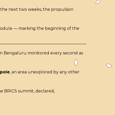
 the next two weeks, the propulsion
 module — marking the beginning of the
x in Bengaluru monitored every second as
 pole
, an area unexplored by any other
he BRICS summit, declared,