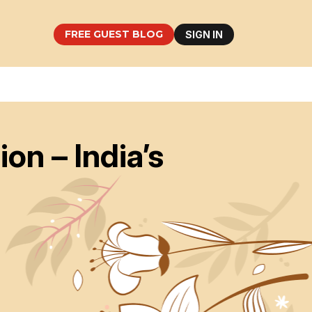
FREE GUEST BLOG
SIGN IN
n – India’s