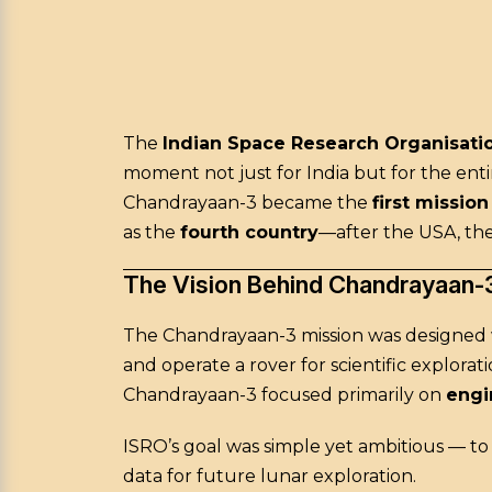
The
Indian Space Research Organisatio
moment not just for India but for the en
Chandrayaan-3 became the
first missio
as the
fourth country
—after the USA, the
The Vision Behind Chandrayaan-
The Chandrayaan-3 mission was designed wi
and operate a rover for scientific explorat
Chandrayaan-3 focused primarily on
engin
ISRO’s goal was simple yet ambitious — t
data for future lunar exploration.