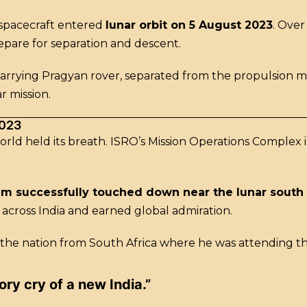
e spacecraft entered
lunar orbit on 5 August 2023
. Over
epare for separation and descent.
carrying Pragyan rover, separated from the propulsion
r mission.
2023
world held its breath. ISRO’s Mission Operations Comple
am successfully touched down near the lunar south
across India and earned global admiration.
 the nation from South Africa where he was attending t
tory cry of a new India.”