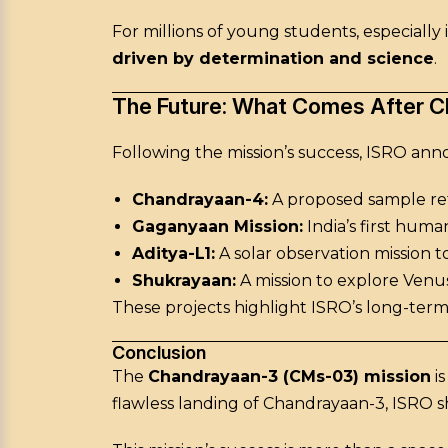
For millions of young students, especiall
driven by determination and science
.
The Future: What Comes After 
Following the mission’s success, ISRO ann
Chandrayaan-4:
A proposed sample ret
Gaganyaan Mission:
India’s first huma
Aditya-L1:
A solar observation mission t
Shukrayaan:
A mission to explore Venus
These projects highlight ISRO’s long-term
Conclusion
The
Chandrayaan-3 (CMs-03) mission
is
flawless landing of Chandrayaan-3, ISRO s