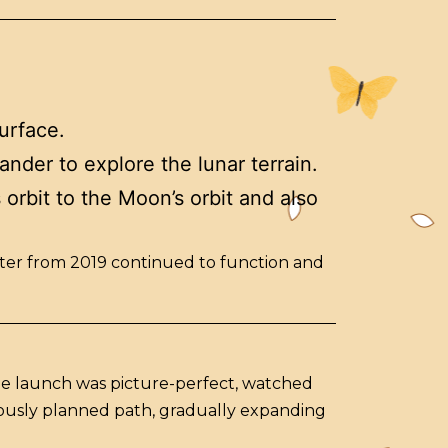
urface.
ander to explore the lunar terrain.
 orbit to the Moon’s orbit and also
biter from 2019 continued to function and
he launch was picture-perfect, watched
ulously planned path, gradually expanding