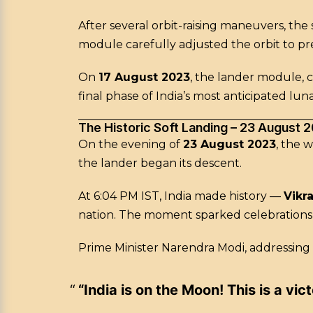
After several orbit-raising maneuvers, th
module carefully adjusted the orbit to pr
On
17 August 2023
, the lander module, 
final phase of India’s most anticipated luna
The Historic Soft Landing – 23 August 
On the evening of
23 August 2023
, the 
the lander began its descent.
At 6:04 PM IST, India made history —
Vikr
nation. The moment sparked celebrations 
Prime Minister Narendra Modi, addressing
“India is on the Moon! This is a vic