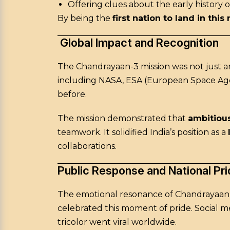
Offering clues about the early history o
By being the
first nation to land in this
Global Impact and Recognition
The Chandrayaan-3 mission was not just an
including NASA, ESA (European Space Age
before.
The mission demonstrated that
ambitious
teamwork. It solidified India’s position as a
collaborations.
Public Response and National Pri
The emotional resonance of Chandrayaan-3
celebrated this moment of pride. Social m
tricolor went viral worldwide.