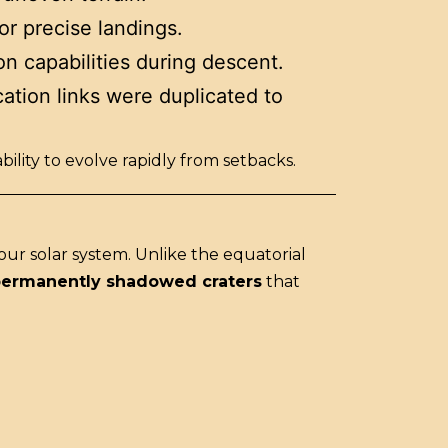
or precise landings.
n capabilities during descent.
ation links were duplicated to
ity to evolve rapidly from setbacks.
 our solar system. Unlike the equatorial
ermanently shadowed craters
that