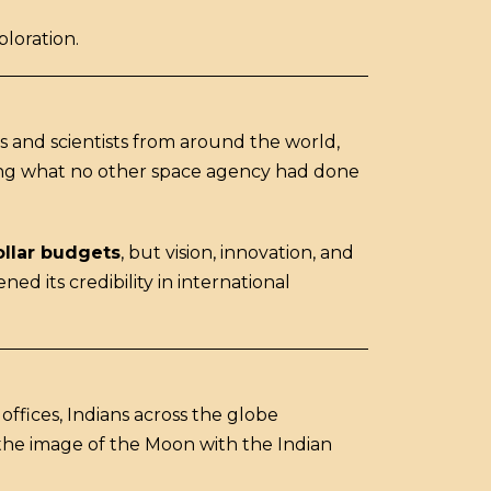
ploration.
s and scientists from around the world,
ing what no other space agency had done
ollar budgets
, but vision, innovation, and
ed its credibility in international
fices, Indians across the globe
 the image of the Moon with the Indian