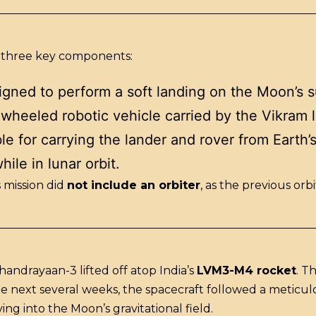
 three key components:
gned to perform a soft landing on the Moon’s s
-wheeled robotic vehicle carried by the Vikram l
e for carrying the lander and rover from Earth’s
hile in lunar orbit.
 mission did
not include an orbiter
, as the previous or
Chandrayaan-3 lifted off atop India’s
LVM3-M4 rocket
. T
 the next several weeks, the spacecraft followed a metic
ing into the Moon’s gravitational field.