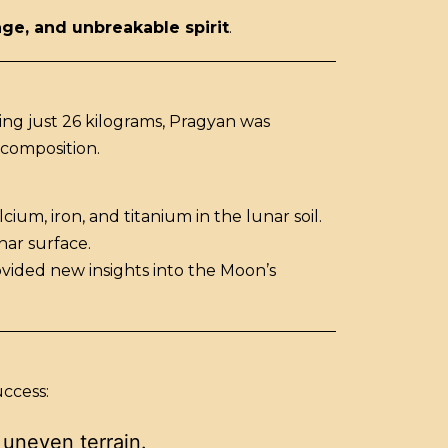
age, and unbreakable spirit
.
ing just 26 kilograms, Pragyan was
 composition.
um, iron, and titanium in the lunar soil.
nar surface.
ovided new insights into the Moon’s
uccess:
 uneven terrain.