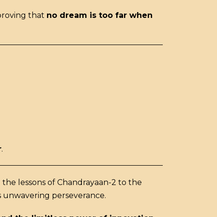
proving that
no dream is too far when
r
.
m the lessons of Chandrayaan-2 to the
its unwavering perseverance.