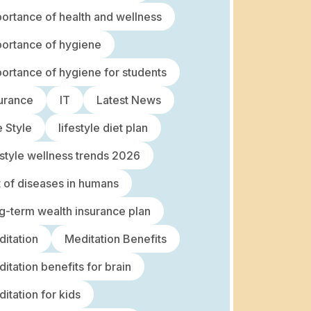
ortance of health and wellness
ortance of hygiene
ortance of hygiene for students
urance
IT
Latest News
e Style
lifestyle diet plan
estyle wellness trends 2026
t of diseases in humans
g-term wealth insurance plan
itation
Meditation Benefits
itation benefits for brain
itation for kids