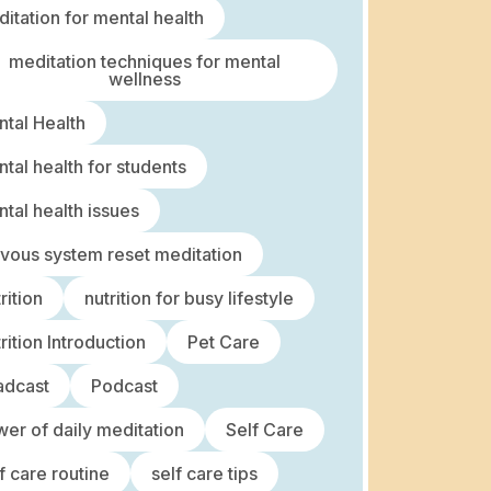
itation for mental health
meditation techniques for mental
wellness
tal Health
tal health for students
tal health issues
vous system reset meditation
rition
nutrition for busy lifestyle
rition Introduction
Pet Care
adcast
Podcast
er of daily meditation
Self Care
f care routine
self care tips