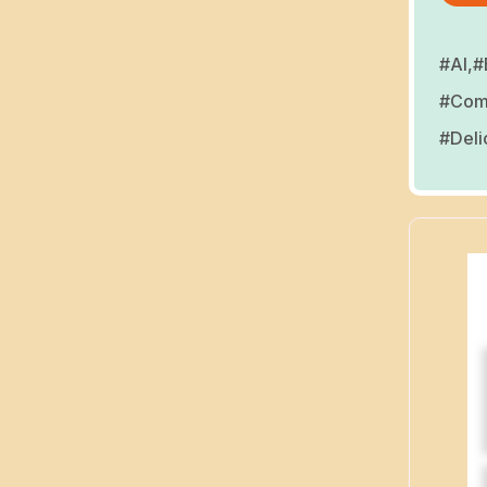
#AI,
#
#Comp
#Deli