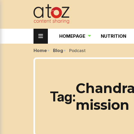
HOMEPAGE
NUTRITION
Home
Blog
Podcast
Chandra
Tag:
mission