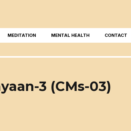
MEDITATION
MENTAL HEALTH
CONTACT
yaan-3 (CMs-03)