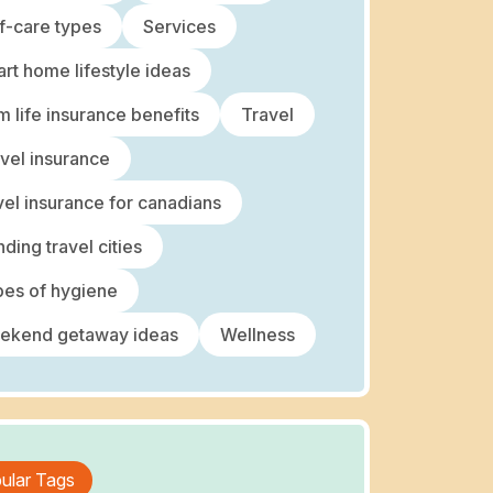
f-care types
Services
rt home lifestyle ideas
m life insurance benefits
Travel
vel insurance
vel insurance for canadians
nding travel cities
es of hygiene
ekend getaway ideas
Wellness
ular Tags