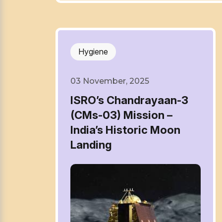
Hygiene
03 November, 2025
ISRO’s Chandrayaan-3
(CMs-03) Mission –
India’s Historic Moon
Landing