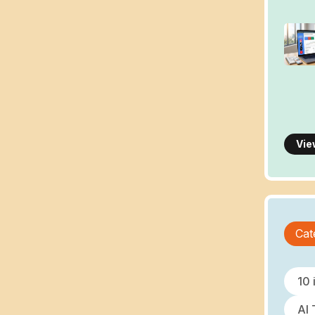
Vie
Cat
10 
AI