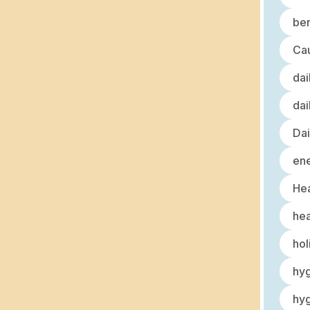
ben
Cau
dai
dai
Dai
ene
Hea
hea
hol
hy
hyg