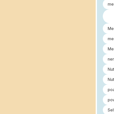
med
Men
men
Men
ner
Nut
Nut
po
pow
Sel