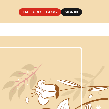
FREE GUEST BLOG
SIGN IN