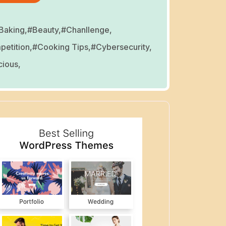
Baking,
#Beauty,
#Chanllenge,
etition,
#Cooking Tips,
#Cybersecurity,
cious,