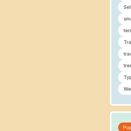
Sel
sma
ter
Tra
tra
tre
Typ
We
Pop