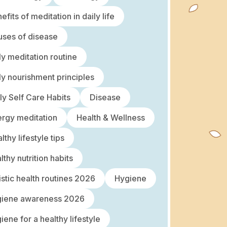
efits of meditation in daily life
ses of disease
ly meditation routine
ly nourishment principles
ly Self Care Habits
Disease
rgy meditation
Health & Wellness
lthy lifestyle tips
lthy nutrition habits
istic health routines 2026
Hygiene
giene awareness 2026
iene for a healthy lifestyle