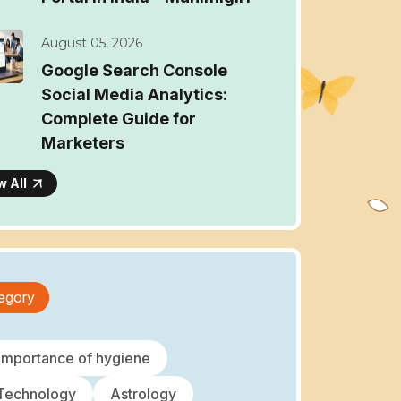
August 05, 2026
Google Search Console
Social Media Analytics:
Complete Guide for
Marketers
w All
egory
importance of hygiene
 Technology
Astrology