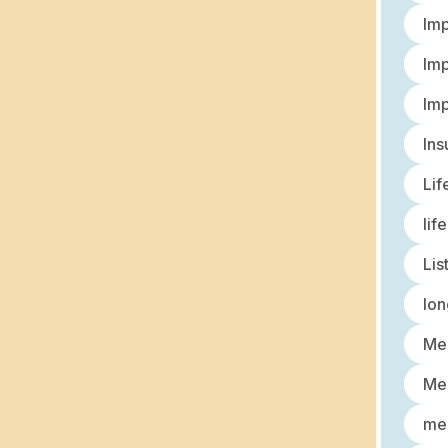
Imp
Imp
Imp
Ins
Lif
lif
Lis
lon
Med
Med
med