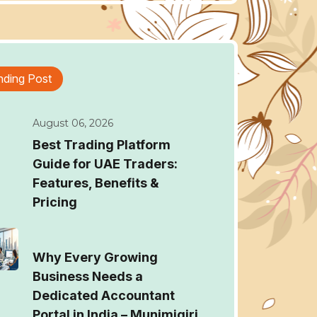
nding Post
August 06, 2026
Best Trading Platform
Guide for UAE Traders:
Features, Benefits &
Pricing
Why Every Growing
Business Needs a
Dedicated Accountant
Portal in India – Munimigiri