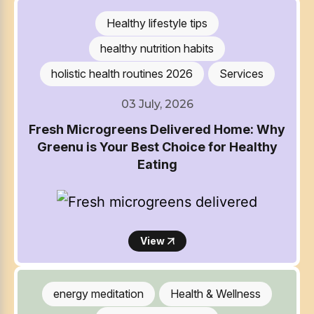
Healthy lifestyle tips
healthy nutrition habits
holistic health routines 2026
Services
03 July, 2026
Fresh Microgreens Delivered Home: Why
Greenu is Your Best Choice for Healthy
Eating
View
energy meditation
Health & Wellness