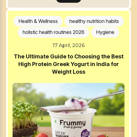
Health & Wellness
healthy nutrition habits
holistic health routines 2026
Hygiene
17 April, 2026
The Ultimate Guide to Choosing the Best
High Protein Greek Yogurt in India for
Weight Loss