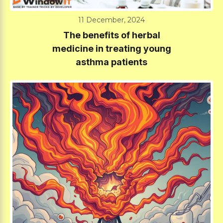
11 December, 2024
The benefits of herbal
medicine in treating young
asthma patients