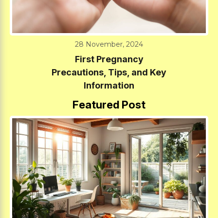
28 November, 2024
First Pregnancy
Precautions, Tips, and Key
Information
Featured Post