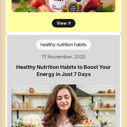
View
healthy nutrition habits
17 November, 2025
Healthy Nutrition Habits to Boost Your
Energy in Just 7 Days