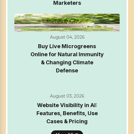
Marketers
August 04, 2026
Buy Live Microgreens
Online for Natural Immunity
& Changing Climate
Defense
August 03, 2026
Website Visibility in AI:
Features, Benefits, Use
Cases & Pricing