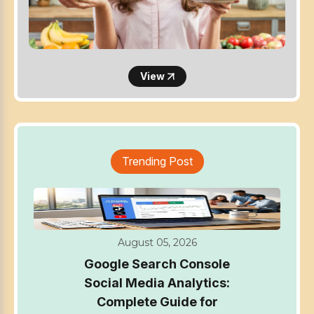
View
Trending Post
August 05, 2026
Google Search Console
Social Media Analytics:
Complete Guide for