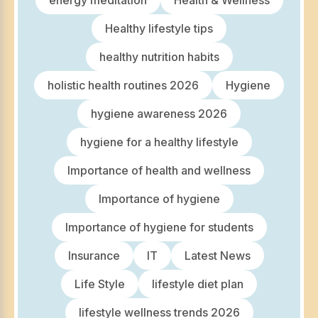
energy meditation
Health & Wellness
Healthy lifestyle tips
healthy nutrition habits
holistic health routines 2026
Hygiene
hygiene awareness 2026
hygiene for a healthy lifestyle
Importance of health and wellness
Importance of hygiene
Importance of hygiene for students
Insurance
IT
Latest News
Life Style
lifestyle diet plan
lifestyle wellness trends 2026