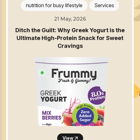
nutrition for busy lifestyle
Services
21 May, 2026
Ditch the Guilt: Why Greek Yogurt is the
Ultimate High-Protein Snack for Sweet
Cravings
View