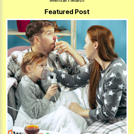
Featured Post