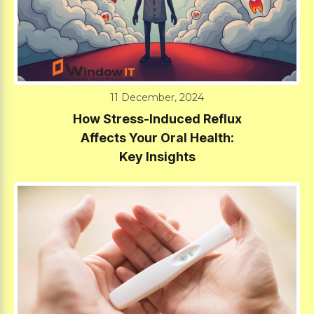
11 December, 2024
How Stress-Induced Reflux
Affects Your Oral Health:
Key Insights