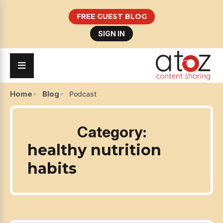
FREE GUEST BLOG
SIGN IN
Home
Blog
Podcast
Category:
healthy nutrition
habits