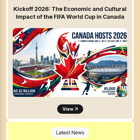
Kickoff 2026: The Economic and Cultural
Impact of the FIFA World Cup in Canada
View
Latest News