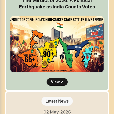
The Verdict of 2026: A Political
Earthquake as India Counts Votes
View
Latest News
02 May, 2026