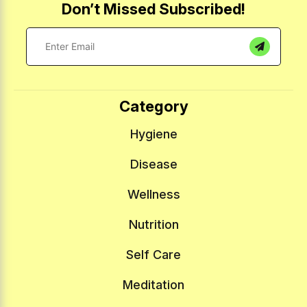
Don’t Missed Subscribed!
Category
Hygiene
Disease
Wellness
Nutrition
Self Care
Meditation