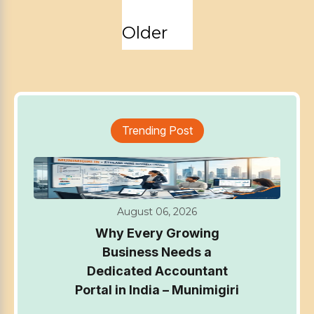
Posts
Older
pagination
Trending Post
August 06, 2026
Why Every Growing
Business Needs a
Dedicated Accountant
Portal in India – Munimigiri