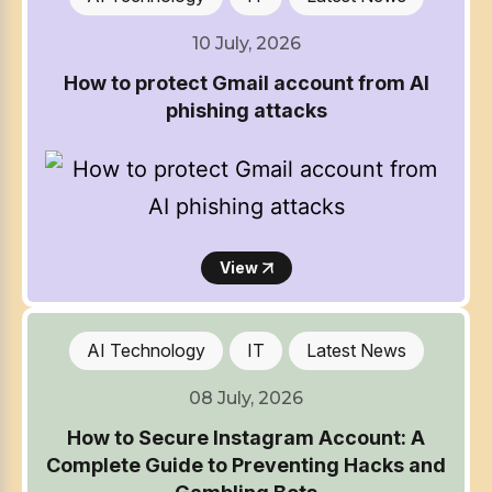
10 July, 2026
How to protect Gmail account from AI
phishing attacks
View
AI Technology
IT
Latest News
08 July, 2026
How to Secure Instagram Account: A
Complete Guide to Preventing Hacks and