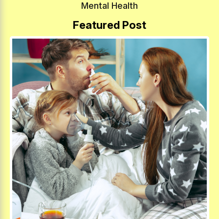
Mental Health
Featured Post