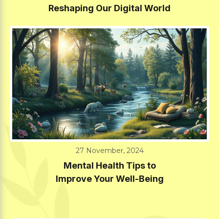
Reshaping Our Digital World
27 November, 2024
Mental Health Tips to
Improve Your Well-Being