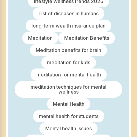
lifestyle wellness trends 2026
List of diseases in humans
long-term wealth insurance plan
Meditation
Meditation Benefits
Meditation benefits for brain
meditation for kids
meditation for mental health
meditation techniques for mental
wellness
Mental Health
mental health for students
Mental health issues