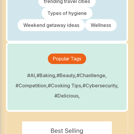
trending travel cities
Types of hygiene
Weekend getaway ideas
Wellness
Popular Tags
#AI,
#Baking,
#Beauty,
#Chanllenge,
#Competition,
#Cooking Tips,
#Cybersecurity,
#Delicious,