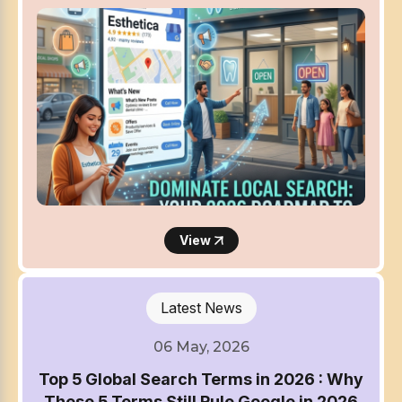
View
Latest News
06 May, 2026
Top 5 Global Search Terms in 2026 : Why
These 5 Terms Still Rule Google in 2026