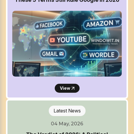
View
Latest News
04 May, 2026