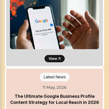
View
Latest News
11 May, 2026
The Ultimate Google Business Profile
Content Strategy for Local Reach in 2026