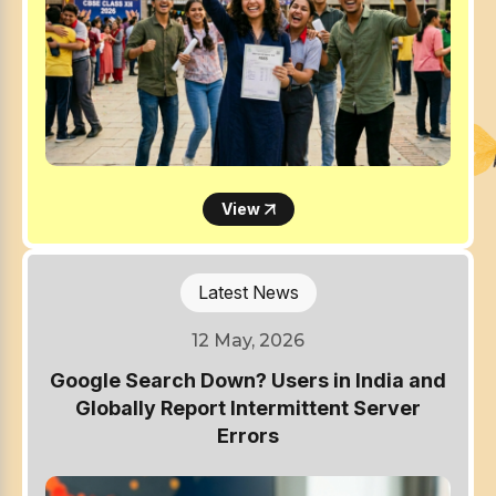
View
Latest News
12 May, 2026
Google Search Down? Users in India and
Globally Report Intermittent Server
Errors