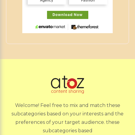
Welcome! Feel free to mix and match these
subcategories based on your interests and the
preferences of your target audience. these
subcategories based