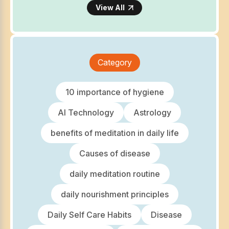
View All
Category
10 importance of hygiene
AI Technology
Astrology
benefits of meditation in daily life
Causes of disease
daily meditation routine
daily nourishment principles
Daily Self Care Habits
Disease