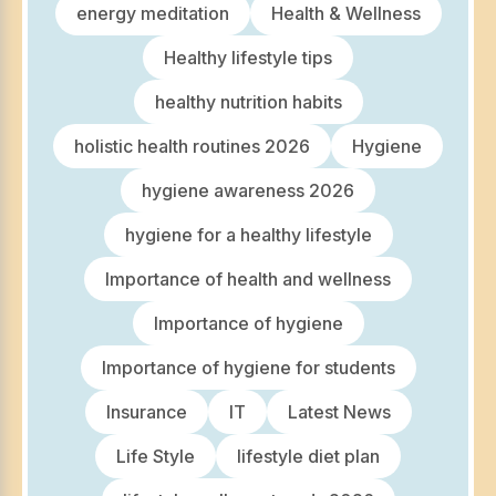
energy meditation
Health & Wellness
Healthy lifestyle tips
healthy nutrition habits
holistic health routines 2026
Hygiene
hygiene awareness 2026
hygiene for a healthy lifestyle
Importance of health and wellness
Importance of hygiene
Importance of hygiene for students
Insurance
IT
Latest News
Life Style
lifestyle diet plan