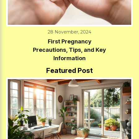
28 November, 2024
First Pregnancy
Precautions, Tips, and Key
Information
Featured Post