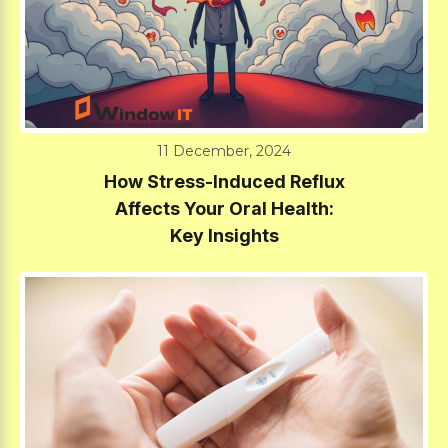
11 December, 2024
How Stress-Induced Reflux
Affects Your Oral Health:
Key Insights