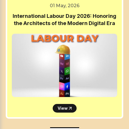
01 May, 2026
International Labour Day 2026: Honoring
the Architects of the Modern Digital Era
View