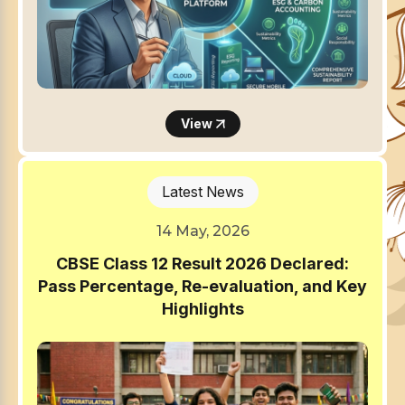
View
Latest News
14 May, 2026
CBSE Class 12 Result 2026 Declared:
Pass Percentage, Re-evaluation, and Key
Highlights