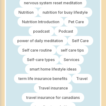
nervous system reset meditation
Nutrition
nutrition for busy lifestyle
Nutrition Introduction
Pet Care
poadcast
Podcast
power of daily meditation
Self Care
Self care routine
self care tips
Self-care types
Services
smart home lifestyle ideas
term life insurance benefits
Travel
Travel insurance
travel insurance for canadians