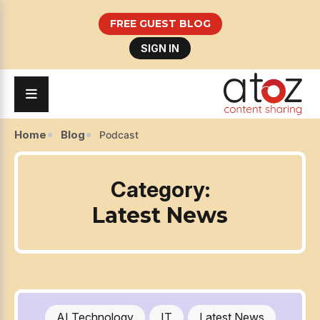
FREE GUEST BLOG
SIGN IN
Home
Blog
Podcast
Category:
Latest News
AI Technology
IT
Latest News