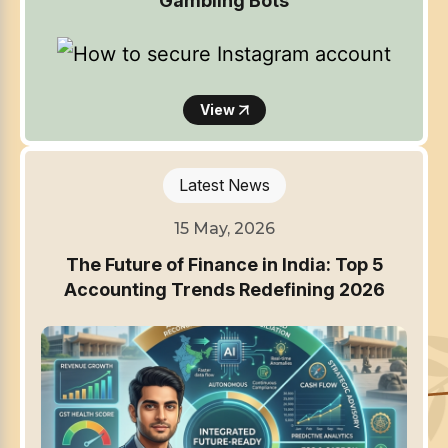
Gambling Bots
View
Latest News
15 May, 2026
The Future of Finance in India: Top 5
Accounting Trends Redefining 2026