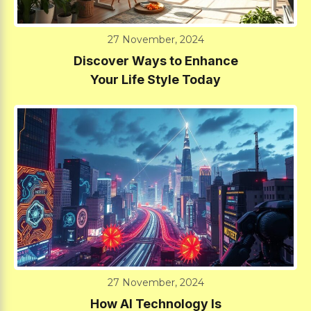
27 November, 2024
Discover Ways to Enhance
Your Life Style Today
27 November, 2024
How AI Technology Is