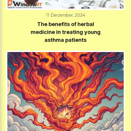
11 December, 2024
The benefits of herbal
medicine in treating young
asthma patients