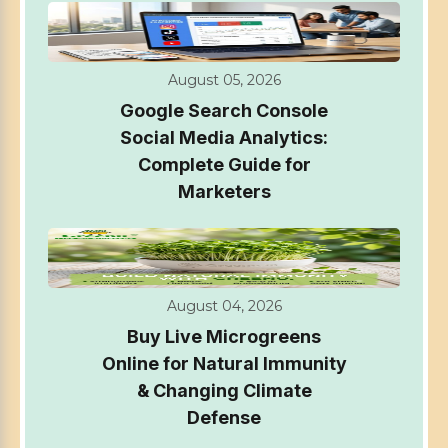
August 05, 2026
Google Search Console
Social Media Analytics:
Complete Guide for
Marketers
August 04, 2026
Buy Live Microgreens
Online for Natural Immunity
& Changing Climate
Defense