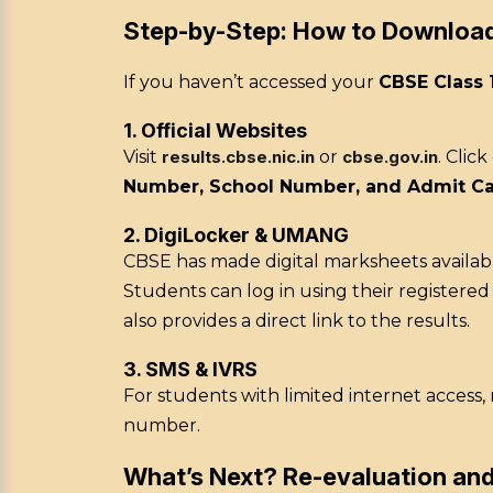
Step-by-Step: How to Downloa
If you haven’t accessed your
CBSE Class 
1. Official Websites
Visit
results.cbse.nic.in
or
cbse.gov.in
. Clic
Number, School Number, and Admit Ca
2. DigiLocker & UMANG
CBSE has made digital marksheets availab
Students can log in using their registere
also provides a direct link to the results.
3. SMS & IVRS
For students with limited internet access
number.
What’s Next? Re-evaluation an