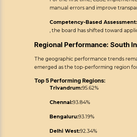
manual errors and improve transpa
Competency-Based Assessment:
, the board has shifted toward appl
Regional Performance: South I
The geographic performance trends remain
emerged as the top-performing region fo
Top 5 Performing Regions:
Trivandrum:
95.62%
Chennai:
93.84%
Bengaluru:
93.19%
Delhi West:
92.34%