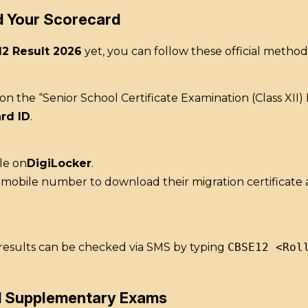
d Your Scorecard
12 Result 2026
yet, you can follow these official method
k on the “Senior School Certificate Examination (Class XII
rd ID
.
le on
DigiLocker
.
d mobile number to download their migration certificate
, results can be checked via SMS by typing
CBSE12 <Rol
d Supplementary Exams