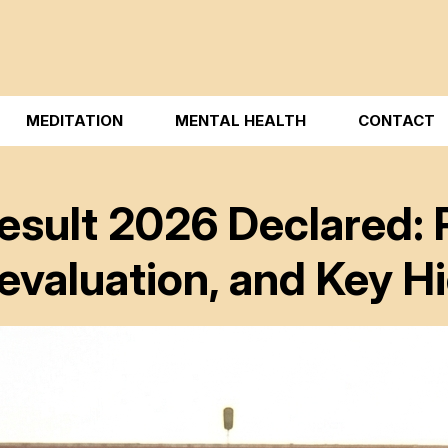
MEDITATION
MENTAL HEALTH
CONTACT
esult 2026 Declared: 
evaluation, and Key Hi