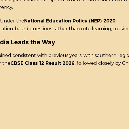
rency.
Under the
National Education Policy (NEP) 2020
ication-based questions rather than rote learning, maki
ndia Leads the Way
ed consistent with previous years, with southern region
r the
CBSE Class 12 Result 2026
, followed closely by 