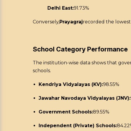
Delhi East:
91.73%
Conversely,
Prayagraj
recorded the lowest
School Category Performance
The institution-wise data shows that gov
schools.
Kendriya Vidyalayas (KV):
98.55%
Jawahar Navodaya Vidyalayas (JNV):
Government Schools:
89.55%
Independent (Private) Schools:
84.2