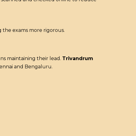
ng the exams more rigorous.
s maintaining their lead.
Trivandrum
Chennai and Bengaluru.