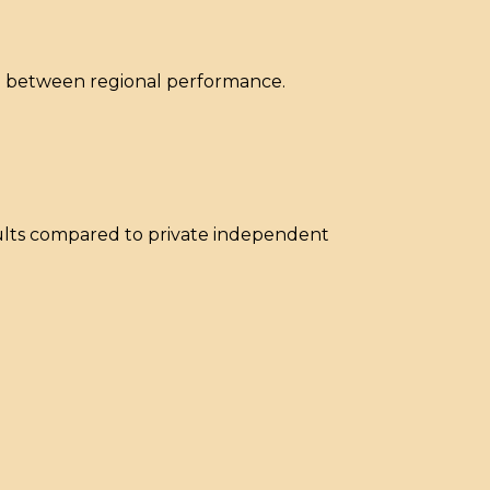
ap between regional performance.
sults compared to private independent