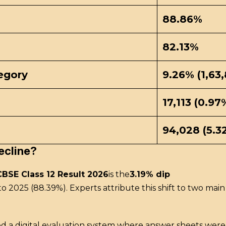
88.86%
82.13%
egory
9.26% (1,63
17,113 (0.97
94,028 (5.3
ecline?
CBSE Class 12 Result 2026
is the
3.19% dip
to 2025 (88.39%).
Experts attribute this shift to two main 
ed a digital evaluation system where answer sheets we