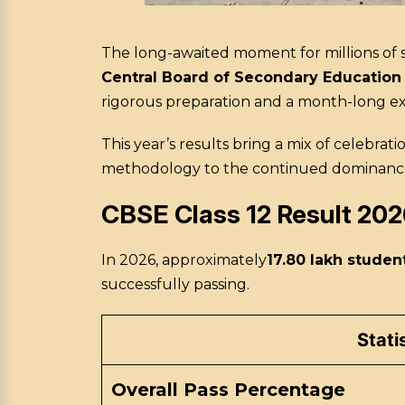
The long-awaited moment for millions of s
Central Board of Secondary Education
rigorous preparation and a month-long exami
This year’s results bring a mix of celebrati
methodology to the continued dominance of 
CBSE Class 12 Result 202
In 2026, approximately
17.80 lakh studen
successfully passing.
Stati
Overall Pass Percentage