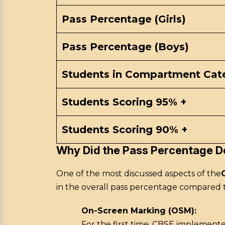
Pass Percentage (Girls)
Pass Percentage (Boys)
Students in Compartment Cat
Students Scoring 95% +
Students Scoring 90% +
Why Did the Pass Percentage D
One of the most discussed aspects of the
in the overall pass percentage compared 
On-Screen Marking (OSM):
For the first time, CBSE implement