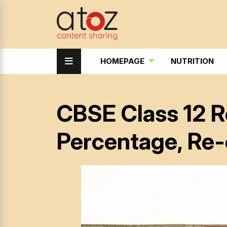
HOMEPAGE
NUTRITION
CBSE Class 12 R
Percentage, Re-