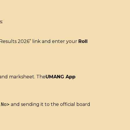
s:
) Results 2026” link and enter your
Roll
 and marksheet.
The
UMANG App
lNo>
and sending it to the official board