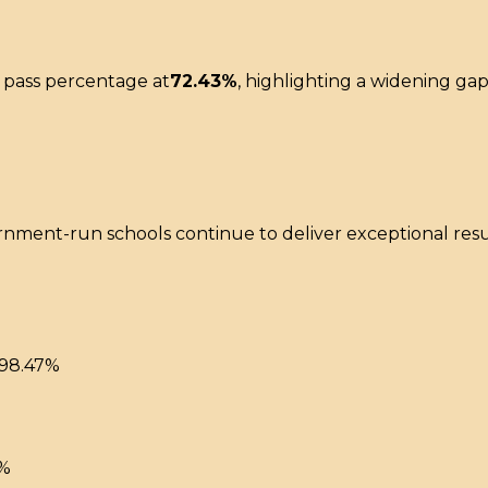
 pass percentage at
72.43%
, highlighting a widening g
ernment-run schools continue to deliver exceptional re
98.47%
2%