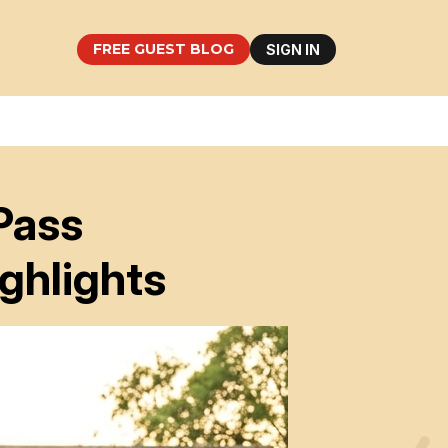
FREE GUEST BLOG
SIGN IN
Pass
ghlights