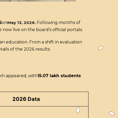
6
on
May 13, 2026
.
Following months of
now live on the board’s official portals.
ian education. From a shift in evaluation
ils of the 2026 results.
akh appeared, with
15.07 lakh students
2026 Data