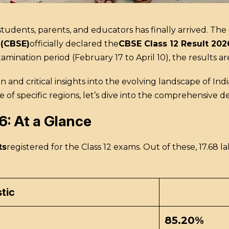
tudents, parents, and educators has finally arrived.
The
 (CBSE)
officially declared the
CBSE Class 12 Result 202
nation period (February 17 to April 10), the results are 
on and critical insights into the evolving landscape of Ind
specific regions, let’s dive into the comprehensive deta
6: At a Glance
ts
registered for the Class 12 exams.
Out of these, 17.68 l
stic
85.20%