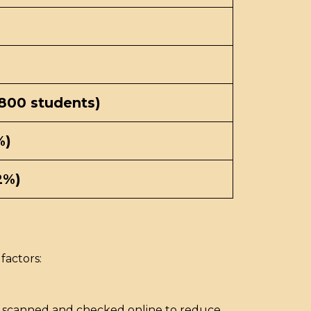
,800 students)
%)
2%)
factors:
re scanned and checked online to reduce