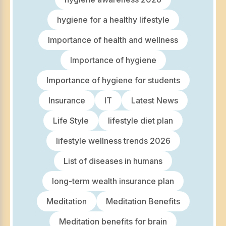
hygiene for a healthy lifestyle
Importance of health and wellness
Importance of hygiene
Importance of hygiene for students
Insurance
IT
Latest News
Life Style
lifestyle diet plan
lifestyle wellness trends 2026
List of diseases in humans
long-term wealth insurance plan
Meditation
Meditation Benefits
Meditation benefits for brain