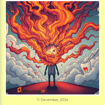
11 December, 2024