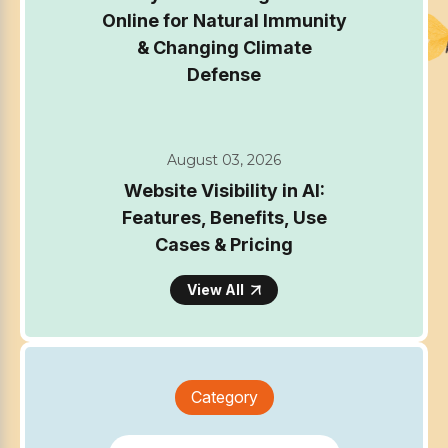
Online for Natural Immunity
& Changing Climate
Defense
August 03, 2026
Website Visibility in AI:
Features, Benefits, Use
Cases & Pricing
View All
Category