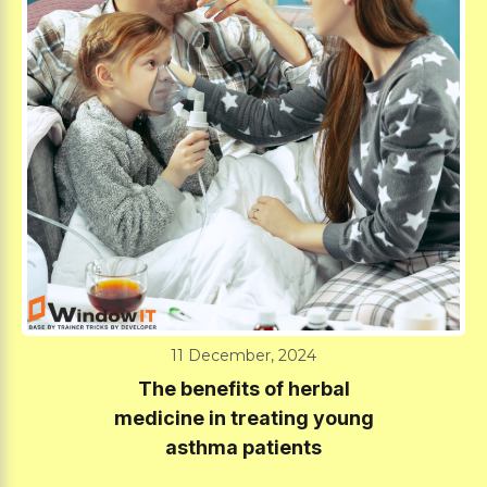
11 December, 2024
The benefits of herbal
medicine in treating young
asthma patients