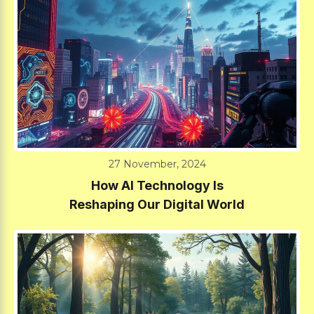
27 November, 2024
How AI Technology Is
Reshaping Our Digital World