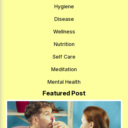
Hygiene
Disease
Wellness
Nutrition
Self Care
Meditation
Mental Health
Featured Post