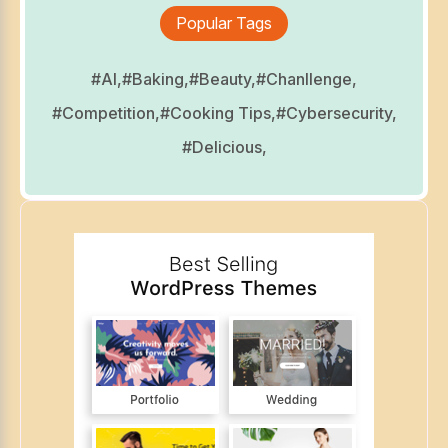
Popular Tags
#AI,
#Baking,
#Beauty,
#Chanllenge,
#Competition,
#Cooking Tips,
#Cybersecurity,
#Delicious,