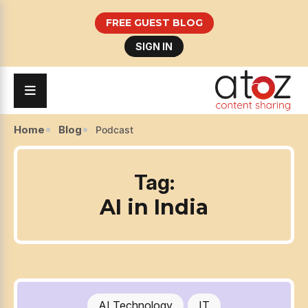
FREE GUEST BLOG
SIGN IN
Home
Blog
Podcast
Tag:
AI in India
AI Technology
IT