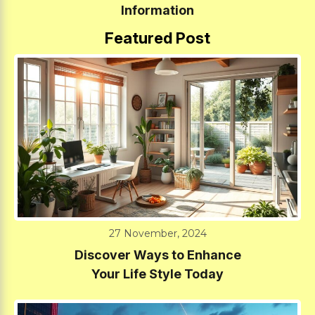
Information
Featured Post
27 November, 2024
Discover Ways to Enhance
Your Life Style Today