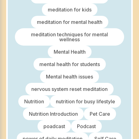
meditation for kids
meditation for mental health
meditation techniques for mental
wellness
Mental Health
mental health for students
Mental health issues
nervous system reset meditation
Nutrition
nutrition for busy lifestyle
Nutrition Introduction
Pet Care
poadcast
Podcast
power of daily meditation
Self Care