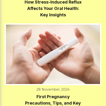
How Stress-Induced Reflux
Affects Your Oral Health:
Key Insights
28 November, 2024
First Pregnancy
Precautions, Tips, and Key