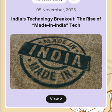
05 November, 2025
India’s Technology Breakout: The Rise of
“Made-in-India” Tech
View