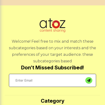
Welcome! Feel free to mix and match these
subcategories based on your interests and the
preferences of your target audience. these
subcategories based
Don’t Missed Subscribed!
Category