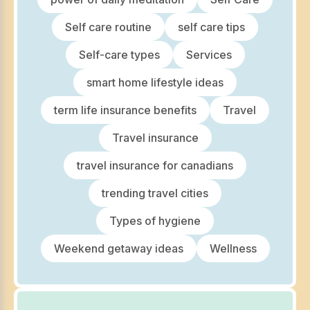
Self care routine
self care tips
Self-care types
Services
smart home lifestyle ideas
term life insurance benefits
Travel
Travel insurance
travel insurance for canadians
trending travel cities
Types of hygiene
Weekend getaway ideas
Wellness