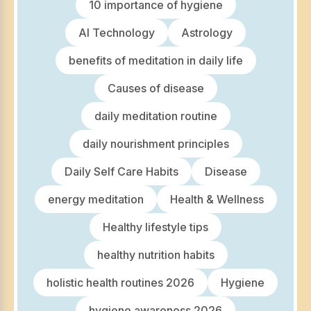
10 importance of hygiene
AI Technology
Astrology
benefits of meditation in daily life
Causes of disease
daily meditation routine
daily nourishment principles
Daily Self Care Habits
Disease
energy meditation
Health & Wellness
Healthy lifestyle tips
healthy nutrition habits
holistic health routines 2026
Hygiene
hygiene awareness 2026