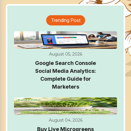
Trending Post
August 05, 2026
Google Search Console
Social Media Analytics:
Complete Guide for
Marketers
August 04, 2026
Buy Live Microgreens