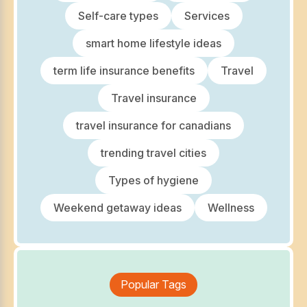
Self-care types
Services
smart home lifestyle ideas
term life insurance benefits
Travel
Travel insurance
travel insurance for canadians
trending travel cities
Types of hygiene
Weekend getaway ideas
Wellness
Popular Tags