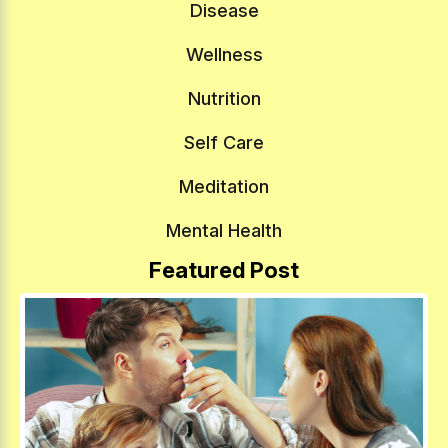
Disease
Wellness
Nutrition
Self Care
Meditation
Mental Health
Featured Post