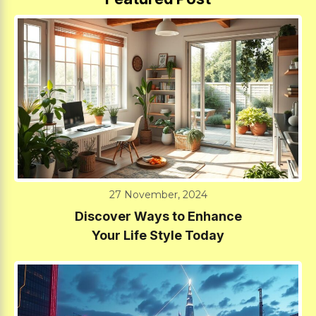
27 November, 2024
Discover Ways to Enhance
Your Life Style Today