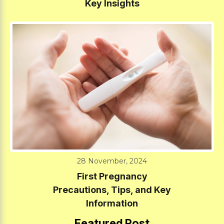
Key Insights
28 November, 2024
First Pregnancy
Precautions, Tips, and Key
Information
Featured Post