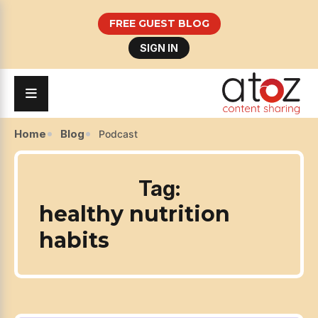
FREE GUEST BLOG
SIGN IN
Home
Blog
Podcast
Tag:
healthy nutrition
habits