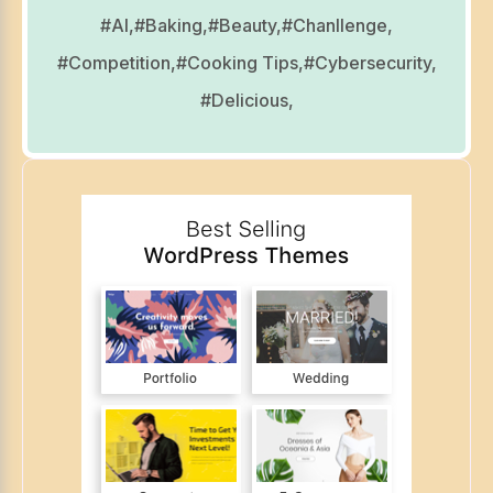
#AI,
#Baking,
#Beauty,
#Chanllenge,
#Competition,
#Cooking Tips,
#Cybersecurity,
#Delicious,