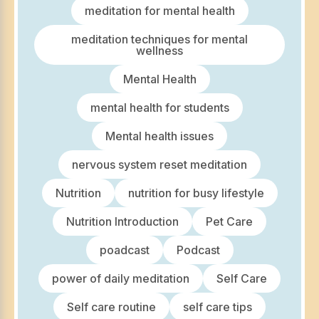
meditation for mental health
meditation techniques for mental
wellness
Mental Health
mental health for students
Mental health issues
nervous system reset meditation
Nutrition
nutrition for busy lifestyle
Nutrition Introduction
Pet Care
poadcast
Podcast
power of daily meditation
Self Care
Self care routine
self care tips