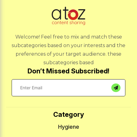
Welcome! Feel free to mix and match these
subcategories based on your interests and the
preferences of your target audience. these
subcategories based
Don’t Missed Subscribed!
Category
Hygiene