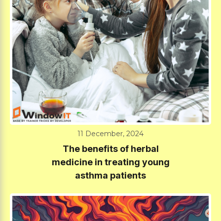
11 December, 2024
The benefits of herbal
medicine in treating young
asthma patients