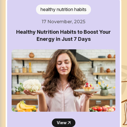
healthy nutrition habits
17 November, 2025
Healthy Nutrition Habits to Boost Your
Energy in Just 7 Days
View