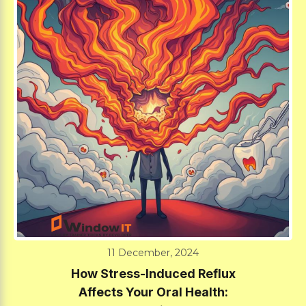
11 December, 2024
How Stress-Induced Reflux
Affects Your Oral Health: