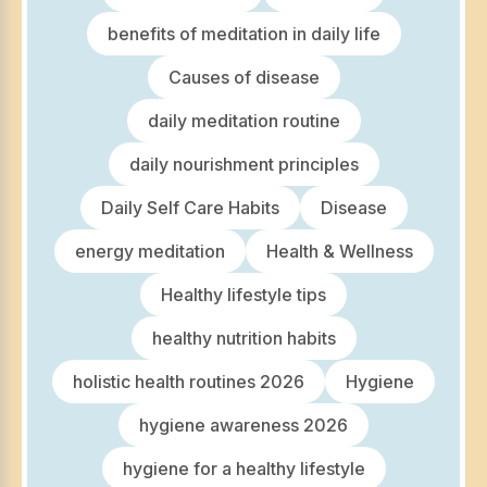
benefits of meditation in daily life
Causes of disease
daily meditation routine
daily nourishment principles
Daily Self Care Habits
Disease
energy meditation
Health & Wellness
Healthy lifestyle tips
healthy nutrition habits
holistic health routines 2026
Hygiene
hygiene awareness 2026
hygiene for a healthy lifestyle