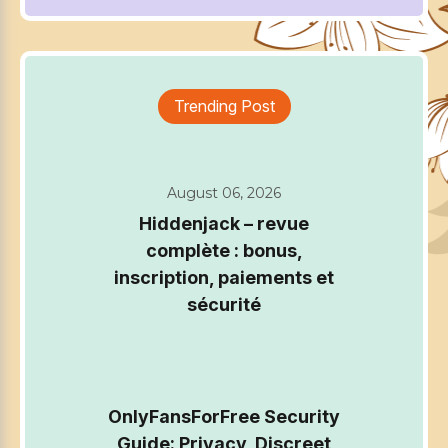
Trending Post
August 06, 2026
Hiddenjack – revue
complète : bonus,
inscription, paiements et
sécurité
OnlyFansForFree Security
Guide: Privacy, Discreet