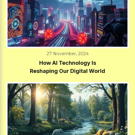
27 November, 2024
How AI Technology Is
Reshaping Our Digital World