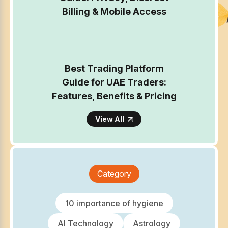
Billing & Mobile Access
Best Trading Platform
Guide for UAE Traders:
Features, Benefits & Pricing
View All
Category
10 importance of hygiene
AI Technology
Astrology