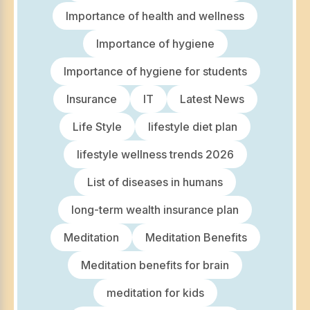
Importance of health and wellness
Importance of hygiene
Importance of hygiene for students
Insurance
IT
Latest News
Life Style
lifestyle diet plan
lifestyle wellness trends 2026
List of diseases in humans
long-term wealth insurance plan
Meditation
Meditation Benefits
Meditation benefits for brain
meditation for kids